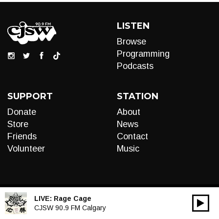
LISTEN
Browse
Programming
Podcasts
SUPPORT
STATION
Donate
About
Store
News
Friends
Contact
Volunteer
Music
LIVE:
Rage Cage
00:00
Audio
CJSW 90.9 FM Calgary