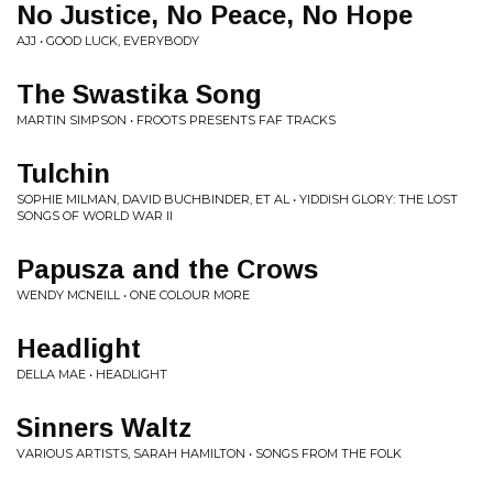
No Justice, No Peace, No Hope
AJJ • GOOD LUCK, EVERYBODY
The Swastika Song
MARTIN SIMPSON • FROOTS PRESENTS FAF TRACKS
Tulchin
SOPHIE MILMAN, DAVID BUCHBINDER, ET AL • YIDDISH GLORY: THE LOST
SONGS OF WORLD WAR II
Papusza and the Crows
WENDY MCNEILL • ONE COLOUR MORE
Headlight
DELLA MAE • HEADLIGHT
Sinners Waltz
VARIOUS ARTISTS, SARAH HAMILTON • SONGS FROM THE FOLK