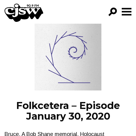
CJSW
GO!
FILTER BY:
PROGRAMS
EPISODES
NEWS
Folkcetera – Episode
January 30, 2020
Bruce. A Bob Shane memorial, Holocaust