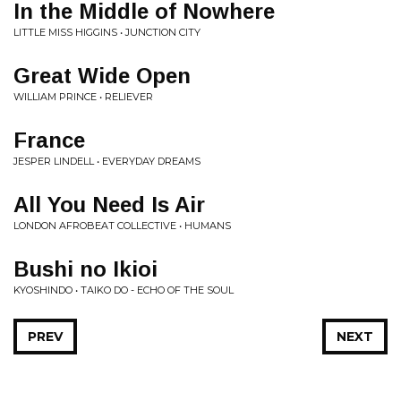
In the Middle of Nowhere
LITTLE MISS HIGGINS • JUNCTION CITY
Great Wide Open
WILLIAM PRINCE • RELIEVER
France
JESPER LINDELL • EVERYDAY DREAMS
All You Need Is Air
LONDON AFROBEAT COLLECTIVE • HUMANS
Bushi no Ikioi
KYOSHINDO • TAIKO DO - ECHO OF THE SOUL
PREV
NEXT