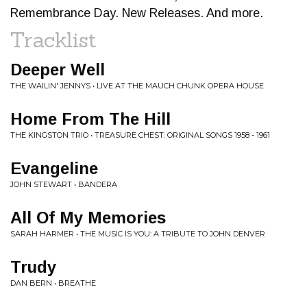
Remembrance Day. New Releases. And more.
Tracklist
Deeper Well
THE WAILIN' JENNYS • LIVE AT THE MAUCH CHUNK OPERA HOUSE
Home From The Hill
THE KINGSTON TRIO • TREASURE CHEST: ORIGINAL SONGS 1958 - 1961
Evangeline
JOHN STEWART • BANDERA
All Of My Memories
SARAH HARMER • THE MUSIC IS YOU: A TRIBUTE TO JOHN DENVER
Trudy
DAN BERN • BREATHE