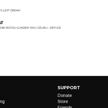
C'S LAST DREAM
ar
 ROBI BOTOS, GUNDEM YAYLI GRUBU • REFUGE
SUPPORT
Donate
ng
Store
Friends