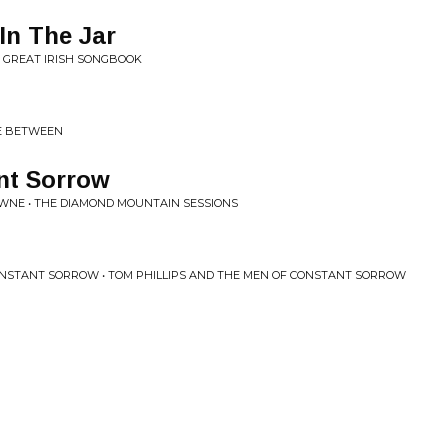
In The Jar
HE GREAT IRISH SONGBOOK
CE BETWEEN
nt Sorrow
NE • THE DIAMOND MOUNTAIN SESSIONS
ONSTANT SORROW • TOM PHILLIPS AND THE MEN OF CONSTANT SORROW