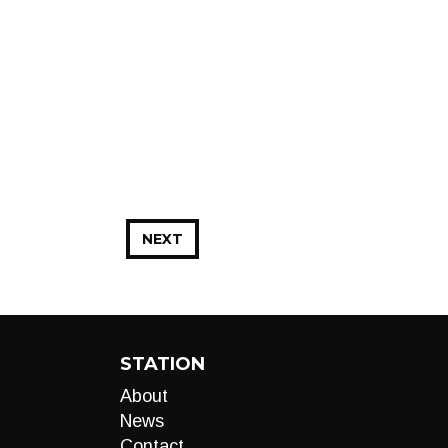
NEXT
STATION
About
News
Contact