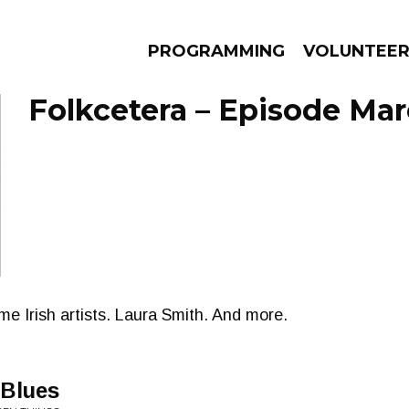
PROGRAMMING
VOLUNTEE
Folkcetera – Episode Mar
AMS
EPISODES
NEWS
e Irish artists. Laura Smith. And more.
 Blues