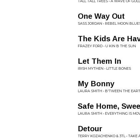
TALL TALL TREES • A WAVE OF GO
One Way Out
SASS JORDAN • REBEL MOON BLUE
The Kids Are Hav
FRAZEY FORD • U KIN B THE SUN
Let Them In
IRISH MYTHEN • LITTLE BONES
My Bonny
LAURA SMITH • B'TWEEN THE EAR
Safe Home, Swee
LAURA SMITH • EVERYTHING IS MO
Detour
TERRY KOZACHENKO & 3TL • TAKE A