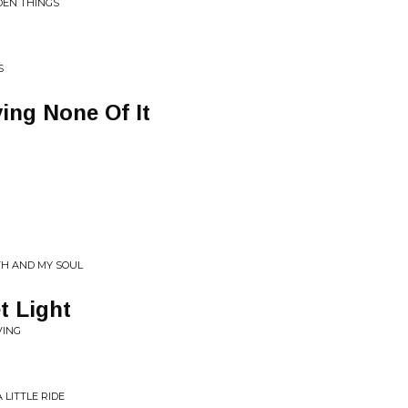
LDEN THINGS
S
ing None Of It
TH AND MY SOUL
t Light
VING
 LITTLE RIDE