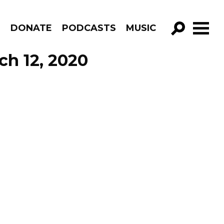
R
DONATE
PODCASTS
MUSIC
GO!
ch 12, 2020