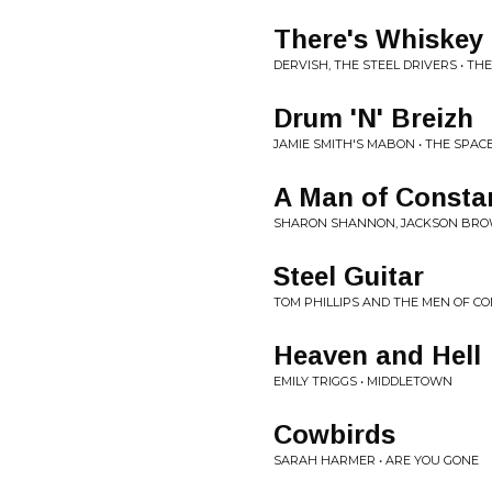
There's Whiskey 
DERVISH, THE STEEL DRIVERS • T
Drum 'N' Breizh
JAMIE SMITH'S MABON • THE SPA
A Man of Consta
SHARON SHANNON, JACKSON BROW
Steel Guitar
TOM PHILLIPS AND THE MEN OF C
Heaven and Hell
EMILY TRIGGS • MIDDLETOWN
Cowbirds
SARAH HARMER • ARE YOU GONE