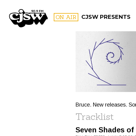
CJSW
ON AIR
CJSW PRESENTS
FILTER BY:
PROGR
Bruce. New releases. Som
Tracklist
Seven Shades of