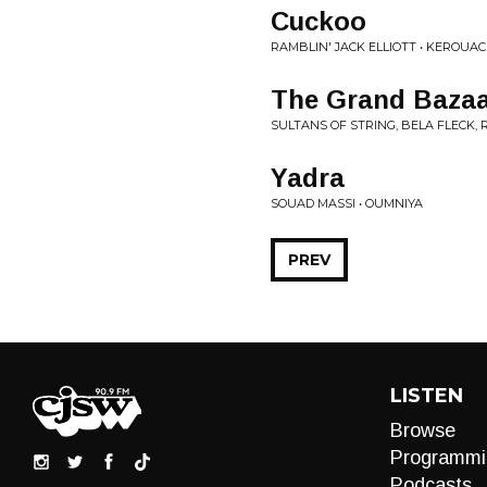
Cuckoo
RAMBLIN' JACK ELLIOTT • KEROUA
The Grand Baza
SULTANS OF STRING, BELA FLECK,
Yadra
SOUAD MASSI • OUMNIYA
PREV
LISTEN
Browse
Programmi
Podcasts