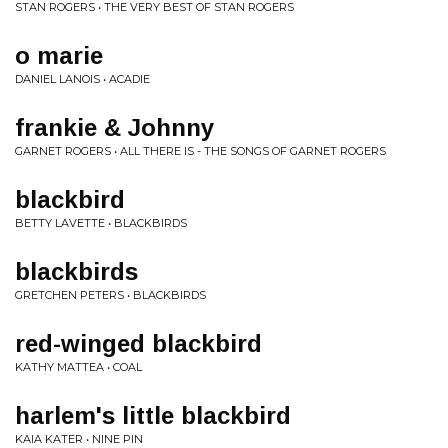
STAN ROGERS • THE VERY BEST OF STAN ROGERS
o marie
DANIEL LANOIS • ACADIE
frankie & Johnny
GARNET ROGERS • ALL THERE IS - THE SONGS OF GARNET ROGERS
blackbird
BETTY LAVETTE • BLACKBIRDS
blackbirds
GRETCHEN PETERS • BLACKBIRDS
red-winged blackbird
KATHY MATTEA • COAL
harlem's little blackbird
KAIA KATER • NINE PIN