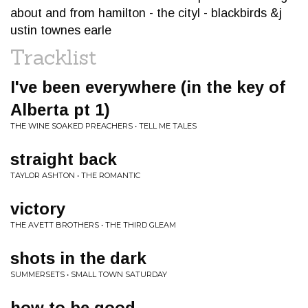
about and from hamilton - the cityl - blackbirds &j
ustin townes earle
Tracklist
I've been everywhere (in the key of
Alberta pt 1)
THE WINE SOAKED PREACHERS • TELL ME TALES
straight back
TAYLOR ASHTON • THE ROMANTIC
victory
THE AVETT BROTHERS • THE THIRD GLEAM
shots in the dark
SUMMERSETS • SMALL TOWN SATURDAY
how to be good