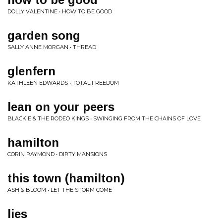
DOLLY VALENTINE • HOW TO BE GOOD
garden song
SALLY ANNE MORGAN • THREAD
glenfern
KATHLEEN EDWARDS • TOTAL FREEDOM
lean on your peers
BLACKIE & THE RODEO KINGS • SWINGING FROM THE CHAINS OF LOVE
hamilton
CORIN RAYMOND • DIRTY MANSIONS
this town (hamilton)
ASH & BLOOM • LET THE STORM COME
lies