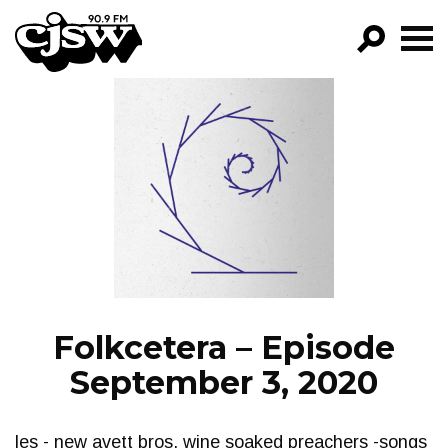
CJSW
GO!
FILTER BY:
PROGRAMS
EPISODES
NEWS
Folkcetera – Episode
September 3, 2020
les - new avett bros. wine soaked preachers -songs