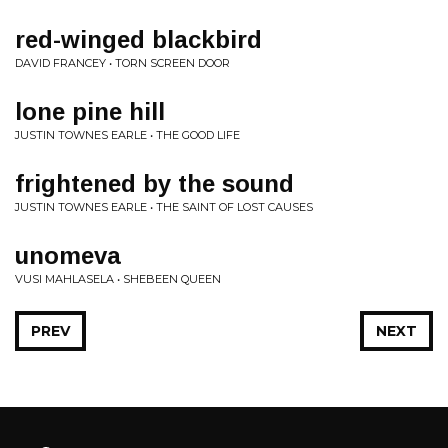
red-winged blackbird
DAVID FRANCEY • TORN SCREEN DOOR
lone pine hill
JUSTIN TOWNES EARLE • THE GOOD LIFE
frightened by the sound
JUSTIN TOWNES EARLE • THE SAINT OF LOST CAUSES
unomeva
VUSI MAHLASELA • SHEBEEN QUEEN
PREV
NEXT