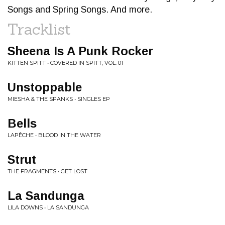
Songs and Spring Songs. And more.
Tracklist
Sheena Is A Punk Rocker
KITTEN SPITT • COVERED IN SPITT, VOL. 01
Unstoppable
MIESHA & THE SPANKS • SINGLES EP
Bells
LAPÊCHE • BLOOD IN THE WATER
Strut
THE FRAGMENTS • GET LOST
La Sandunga
LILA DOWNS • LA SANDUNGA