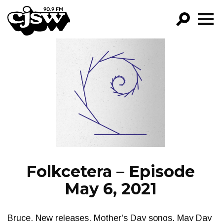
CJSW
GO!
FILTER BY:
PROGRAMS
EPISODES
NEWS
Folkcetera – Episode
May 6, 2021
Bruce. New releases. Mother's Day songs, May Day