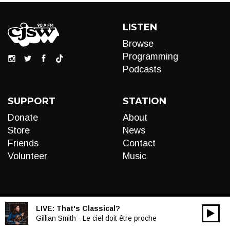
LISTEN
Browse
Programming
Podcasts
SUPPORT
STATION
Donate
About
Store
News
Friends
Contact
Volunteer
Music
LIVE:
That's Classical?
00:00
Audio
Gillian Smith - Le ciel doit être proche