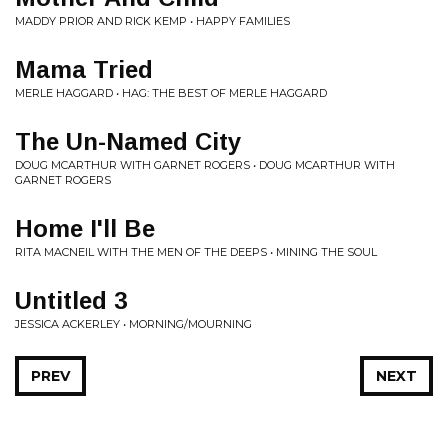
MADDY PRIOR AND RICK KEMP • HAPPY FAMILIES
Mama Tried
MERLE HAGGARD • HAG: THE BEST OF MERLE HAGGARD
The Un-Named City
DOUG MCARTHUR WITH GARNET ROGERS • DOUG MCARTHUR WITH
GARNET ROGERS
Home I'll Be
RITA MACNEIL WITH THE MEN OF THE DEEPS • MINING THE SOUL
Untitled 3
JESSICA ACKERLEY • MORNING/MOURNING
PREV
NEXT