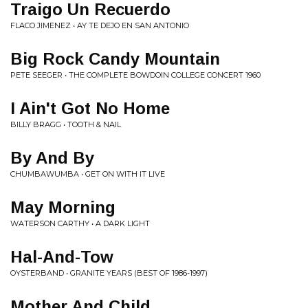
Traigo Un Recuerdo
FLACO JIMENEZ • AY TE DEJO EN SAN ANTONIO
Big Rock Candy Mountain
PETE SEEGER • THE COMPLETE BOWDOIN COLLEGE CONCERT 1960
I Ain't Got No Home
BILLY BRAGG • TOOTH & NAIL
By And By
CHUMBAWUMBA • GET ON WITH IT LIVE
May Morning
WATERSON CARTHY • A DARK LIGHT
Hal-And-Tow
OYSTERBAND • GRANITE YEARS (BEST OF 1986-1997)
Mother And Child