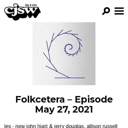
CJSW
GO!
FILTER BY:
PROGRAMS
EPISODES
NEWS
Folkcetera – Episode
May 27, 2021
les - new john hiatt & jerry douglas, allison russell