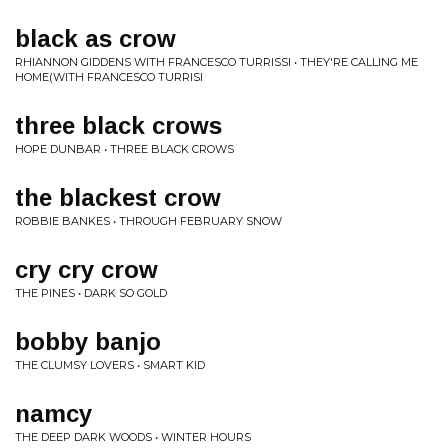
black as crow
RHIANNON GIDDENS WITH FRANCESCO TURRISSI • THEY'RE CALLING ME
HOME(WITH FRANCESCO TURRISI
three black crows
HOPE DUNBAR • THREE BLACK CROWS
the blackest crow
ROBBIE BANKES • THROUGH FEBRUARY SNOW
cry cry crow
THE PINES • DARK SO GOLD
bobby banjo
THE CLUMSY LOVERS • SMART KID
namcy
THE DEEP DARK WOODS • WINTER HOURS