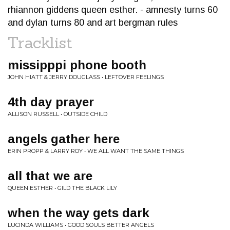
rhiannon giddens queen esther. - amnesty turns 60
and dylan turns 80 and art bergman rules
Tracklist
missipppi phone booth
JOHN HIATT & JERRY DOUGLASS • LEFTOVER FEELINGS
4th day prayer
ALLISON RUSSELL • OUTSIDE CHILD
angels gather here
ERIN PROPP & LARRY ROY • WE ALL WANT THE SAME THINGS
all that we are
QUEEN ESTHER • GILD THE BLACK LILY
when the way gets dark
LUCINDA WILLIAMS • GOOD SOULS BETTER ANGELS