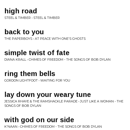
high road
STEEL & TIMBER • STEEL & TIMBER
back to you
THE PAPERBOYS • AT PEACE WITH ONE'S GHOSTS
simple twist of fate
DIANA KRALL • CHIMES OF FREEDOM - THE SONGS OF BOB DYLAN
ring them bells
GORDON LIGHTFOOT • WAITING FOR YOU
lay down your weary tune
JESSICA RHAYE & THE RAMSHACKLE PARADE • JUST LIKE A WOMAN - THE
SONGS OF BOB DYLAN
with god on our side
K'NAAN • CHIMES OF FREEDOM - THE SONGS OF BOB DYLAN