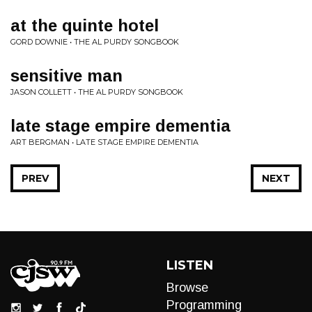
at the quinte hotel
GORD DOWNIE • THE AL PURDY SONGBOOK
sensitive man
JASON COLLETT • THE AL PURDY SONGBOOK
late stage empire dementia
ART BERGMAN • LATE STAGE EMPIRE DEMENTIA
PREV
NEXT
LISTEN
Browse
Programming