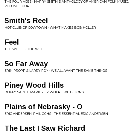
THE FOUR ACES • HARRY SMITH'S ANTHOLOGY OF AMERICAN FOLK MUSIC,
VOLUME FOUR
Smith's Reel
HOT CLUB OF COWTOWN • WHAT MAKES BOB HOLLER
Feel
THE WHEEL • THE WHEEL
So Far Away
ERIN PROPP & LARRY ROY • WE ALL WANT THE SAME THINGS
Piney Wood Hills
BUFFY SAINTE MARIE • UP WHERE WE BELONG
Plains of Nebrasky - O
ERIC ANDERSEN, PHIL OCHS • THE ESSENTIAL ERIC ANDERSEN
The Last I Saw Richard