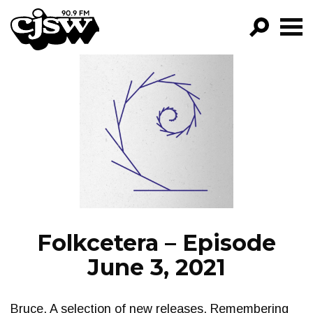
CJSW
GO!
FILTER BY:
PROGRAMS
EPISODES
NEWS
Folkcetera – Episode
June 3, 2021
Bruce. A selection of new releases. Remembering