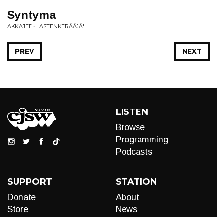
Syntyma
AKKAJEE • LASTENKERÄÄJÄ'
PREV
NEXT
LISTEN
Browse
Programming
Podcasts
SUPPORT
STATION
Donate
About
Store
News