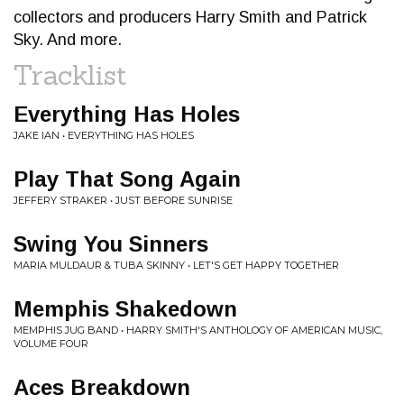
collectors and producers Harry Smith and Patrick
Sky. And more.
Tracklist
Everything Has Holes
JAKE IAN • EVERYTHING HAS HOLES
Play That Song Again
JEFFERY STRAKER • JUST BEFORE SUNRISE
Swing You Sinners
MARIA MULDAUR & TUBA SKINNY • LET'S GET HAPPY TOGETHER
Memphis Shakedown
MEMPHIS JUG BAND • HARRY SMITH'S ANTHOLOGY OF AMERICAN MUSIC,
VOLUME FOUR
Aces Breakdown