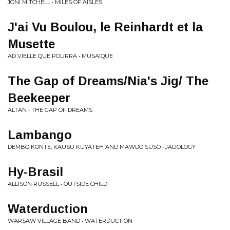
JONI MITCHELL • MILES OF AISLES
J'ai Vu Boulou, le Reinhardt et la
Musette
AD VIELLE QUE POURRA • MUSAIQUE
The Gap of Dreams/Nia's Jig/ The
Beekeeper
ALTAN • THE GAP OF DREAMS
Lambango
DEMBO KONTE, KAUSU KUYATEH AND MAWDO SUSO • JALIOLOGY
Hy-Brasil
ALLISON RUSSELL • OUTSIDE CHILD
Waterduction
WARSAW VILLAGE BAND • WATERDUCTION