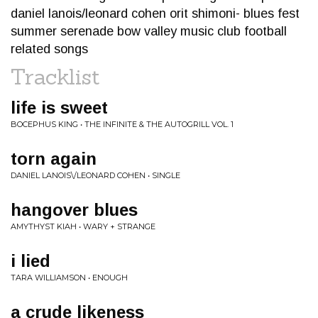
daniel lanois/leonard cohen orit shimoni- blues fest
summer serenade bow valley music club football
related songs
Tracklist
life is sweet
BOCEPHUS KING • THE INFINITE & THE AUTOGRILL VOL. 1
torn again
DANIEL LANOIS\/LEONARD COHEN • SINGLE
hangover blues
AMYTHYST KIAH • WARY + STRANGE
i lied
TARA WILLIAMSON • ENOUGH
a crude likeness