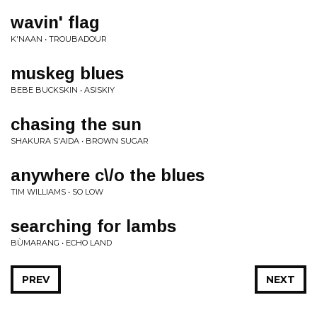
wavin' flag
K'NAAN • TROUBADOUR
muskeg blues
BEBE BUCKSKIN • ASISKIY
chasing the sun
SHAKURA S'AIDA • BROWN SUGAR
anywhere c\/o the blues
TIM WILLIAMS • SO LOW
searching for lambs
BÙMARANG • ECHO LAND
PREV
NEXT