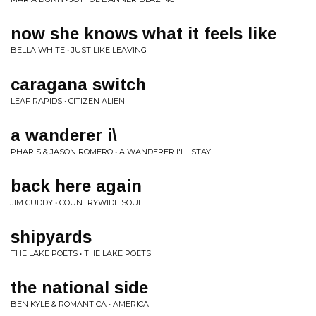
now she knows what it feels like
BELLA WHITE • JUST LIKE LEAVING
caragana switch
LEAF RAPIDS • CITIZEN ALIEN
a wanderer i\
PHARIS & JASON ROMERO • A WANDERER I'LL STAY
back here again
JIM CUDDY • COUNTRYWIDE SOUL
shipyards
THE LAKE POETS • THE LAKE POETS
the national side
BEN KYLE & ROMANTICA • AMERICA