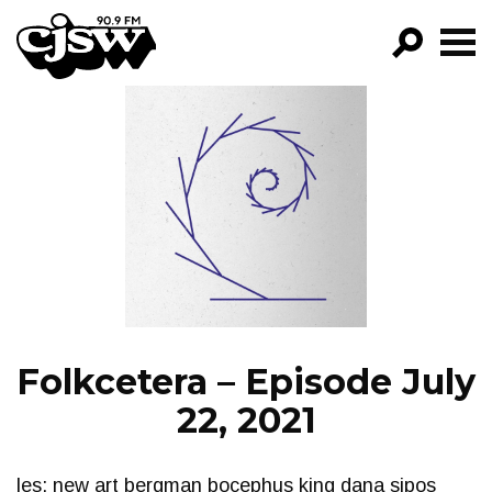
CJSW
GO!
FILTER BY:
PROGRAMS
EPISODES
NEWS
Folkcetera – Episode July
22, 2021
les: new art bergman bocephus king dana sipos