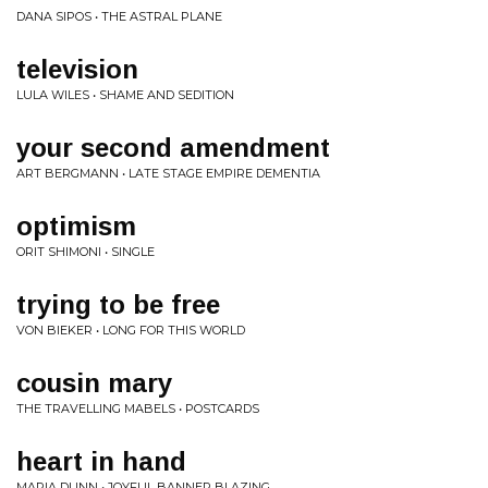
DANA SIPOS • THE ASTRAL PLANE
television
LULA WILES • SHAME AND SEDITION
your second amendment
ART BERGMANN • LATE STAGE EMPIRE DEMENTIA
optimism
ORIT SHIMONI • SINGLE
trying to be free
VON BIEKER • LONG FOR THIS WORLD
cousin mary
THE TRAVELLING MABELS • POSTCARDS
heart in hand
MARIA DUNN • JOYFUL BANNER BLAZING