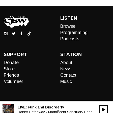
LISTEN
Browse
Programming
Podcasts
SUPPORT
STATION
Donate
About
Store
News
Friends
Contact
Volunteer
Music
LIVE:
Funk and Disorderly
00:00
Audio
Donny Hathaway - Magnificent Sanctuary Band