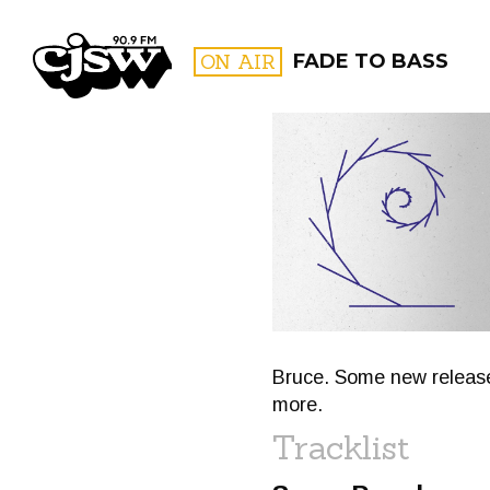
CJSW
ON AIR
FADE TO BASS
FILTER BY:
PROGR
Bruce. Some new releases
more.
Tracklist