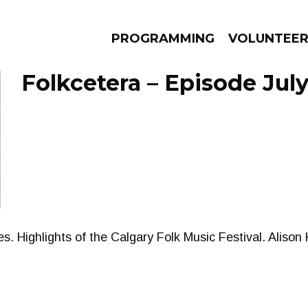
PROGRAMMING
VOLUNTEE
Folkcetera – Episode July
AMS
EPISODES
NEWS
. Highlights of the Calgary Folk Music Festival. Alison 