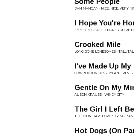
Some People
DAN MANGAN • NICE, NICE, VERY NI
I Hope You're H
EMMET MICHAEL • I HOPE YOU'RE 
Crooked Mile
LONG GONE LONESOMES • TALL TAL
I've Made Up My 
COWBOY JUNKIES • DYLAN ... REVIS
Gentle On My Mi
ALISON KRAUSS • WINDY CITY
The Girl I Left B
THE JOHN HARTFORD STRING BAND
Hot Dogs (On Pa