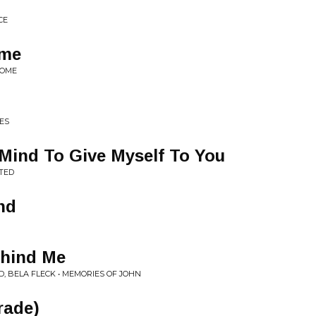
CE
ome
HOME
ES
Mind To Give Myself To You
ITED
nd
ehind Me
, BELA FLECK • MEMORIES OF JOHN
rade)