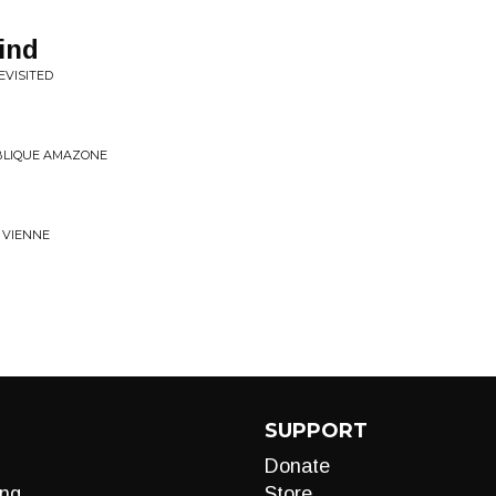
ind
EVISITED
UBLIQUE AMAZONE
T VIENNE
SUPPORT
Donate
ng
Store