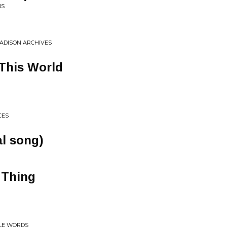
NS
MADISON ARCHIVES
This World
CES
al song)
 Thing
TLE WORDS