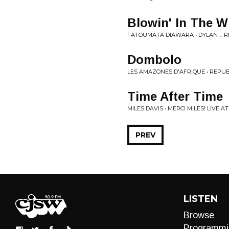
Blowin' In The W
FATOUMATA DIAWARA • DYLAN ... R
Dombolo
LES AMAZONES D'AFRIQUE • REP
Time After Time
MILES DAVIS • MERCI MILES! LIVE A
PREV
LISTEN
Browse
Programmi