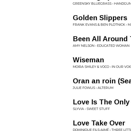
GREENSKY BLUEGRASS • HANDGU
Golden Slippers
FRANK EVANS & BEN PLOTNICK • 
Been All Around 
AMY NELSON • EDUCATED WOMAN
Wiseman
MOIRA SMILEY & VOCO • IN OUR VOI
Oran an roin (Se
JULIE FOWLIS • ALTERUM
Love Is The Only
SLYVIA • SWEET STUFF
Love Take Over
DOMINIQUE FILS-AIMÉ • THREE LIT