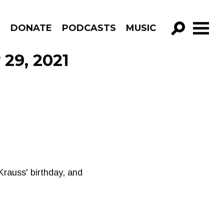
R
DONATE
PODCASTS
MUSIC
GO!
 29, 2021
Krauss' birthday, and