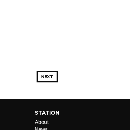
NEXT
STATION
About
News