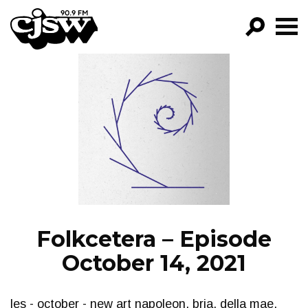
CJSW
GO!
FILTER BY:
PROGRAMS
EPISODES
NEWS
Folkcetera – Episode
October 14, 2021
les - october - new art napoleon, bria, della mae,