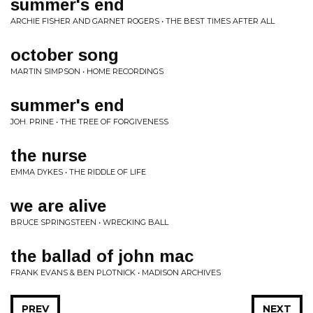
summer's end
ARCHIE FISHER AND GARNET ROGERS • THE BEST TIMES AFTER ALL
october song
MARTIN SIMPSON • HOME RECORDINGS
summer's end
JOH. PRINE • THE TREE OF FORGIVENESS
the nurse
EMMA DYKES • THE RIDDLE OF LIFE
we are alive
BRUCE SPRINGSTEEN • WRECKING BALL
the ballad of john mac
FRANK EVANS & BEN PLOTNICK • MADISON ARCHIVES
PREV
NEXT