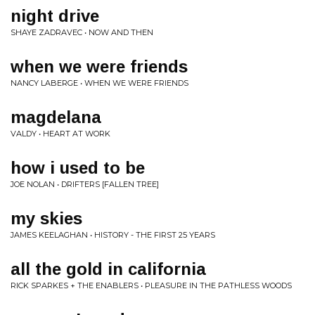
night drive
SHAYE ZADRAVEC • NOW AND THEN
when we were friends
NANCY LABERGE • WHEN WE WERE FRIENDS
magdelana
VALDY • HEART AT WORK
how i used to be
JOE NOLAN • DRIFTERS [FALLEN TREE]
my skies
JAMES KEELAGHAN • HISTORY - THE FIRST 25 YEARS
all the gold in california
RICK SPARKES + THE ENABLERS • PLEASURE IN THE PATHLESS WOODS