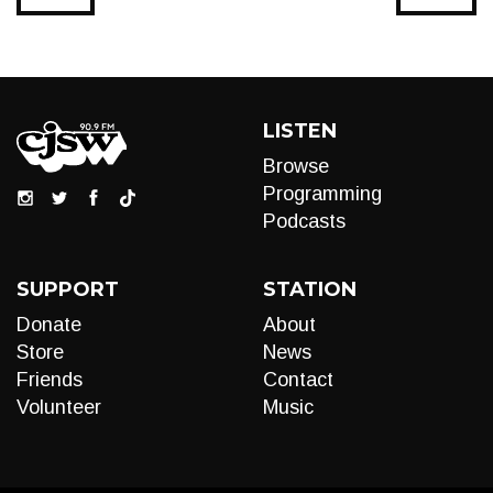
LISTEN
Browse
Programming
Podcasts
SUPPORT
STATION
Donate
About
Store
News
Friends
Contact
Volunteer
Music