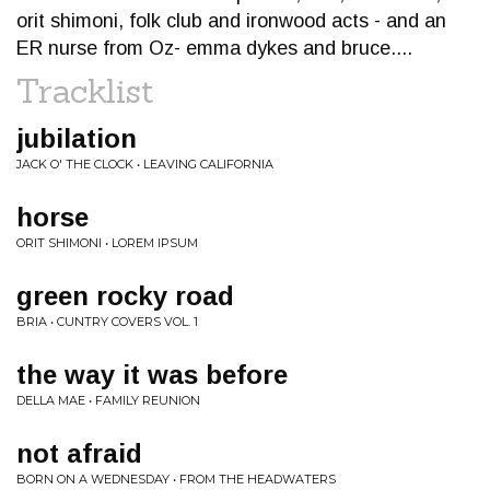
orit shimoni, folk club and ironwood acts - and an
ER nurse from Oz- emma dykes and bruce....
Tracklist
jubilation
JACK O' THE CLOCK • LEAVING CALIFORNIA
horse
ORIT SHIMONI • LOREM IPSUM
green rocky road
BRIA • CUNTRY COVERS VOL. 1
the way it was before
DELLA MAE • FAMILY REUNION
not afraid
BORN ON A WEDNESDAY • FROM THE HEADWATERS