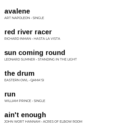
avalene
ART NAPOLEON • SINGLE
red river racer
RICHARD INMAN • HASTA LA VISTA
sun coming round
LEONARD SUMNER • STANDING IN THE LIGHT
the drum
EASTERN OWL • QAMA'SI
run
WILLIAM PRINCE • SINGLE
ain't enough
JOHN WORT HANNAM • ACRES OF ELBOW ROOM