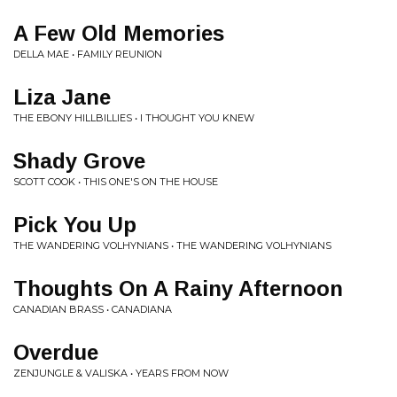
A Few Old Memories
DELLA MAE • FAMILY REUNION
Liza Jane
THE EBONY HILLBILLIES • I THOUGHT YOU KNEW
Shady Grove
SCOTT COOK • THIS ONE'S ON THE HOUSE
Pick You Up
THE WANDERING VOLHYNIANS • THE WANDERING VOLHYNIANS
Thoughts On A Rainy Afternoon
CANADIAN BRASS • CANADIANA
Overdue
ZENJUNGLE & VALISKA • YEARS FROM NOW