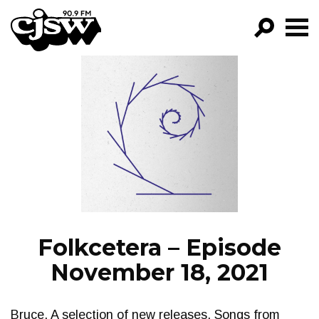
CJSW
GO!
FILTER BY:
PROGRAMS
EPISODES
NEWS
Folkcetera – Episode
November 18, 2021
Bruce. A selection of new releases. Songs from