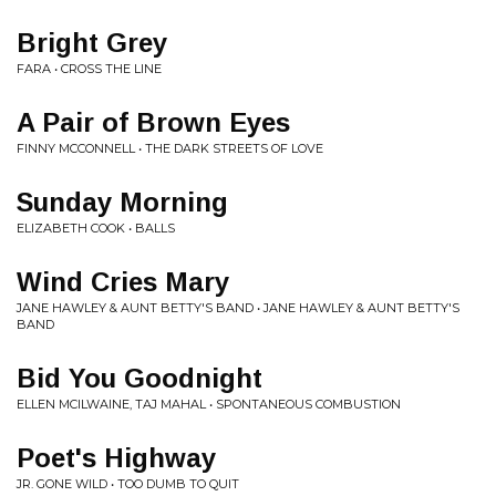
Bright Grey
FARA • CROSS THE LINE
A Pair of Brown Eyes
FINNY MCCONNELL • THE DARK STREETS OF LOVE
Sunday Morning
ELIZABETH COOK • BALLS
Wind Cries Mary
JANE HAWLEY & AUNT BETTY'S BAND • JANE HAWLEY & AUNT BETTY'S
BAND
Bid You Goodnight
ELLEN MCILWAINE, TAJ MAHAL • SPONTANEOUS COMBUSTION
Poet's Highway
JR. GONE WILD • TOO DUMB TO QUIT