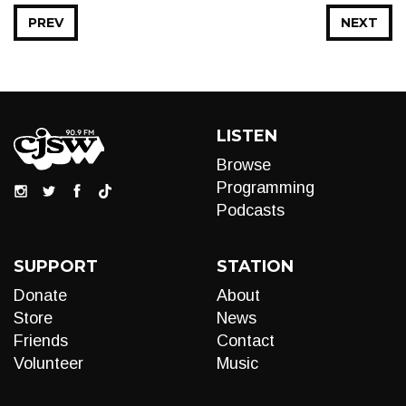
PREV
NEXT
LISTEN
Browse
Programming
Podcasts
SUPPORT
STATION
Donate
About
Store
News
Friends
Contact
Volunteer
Music