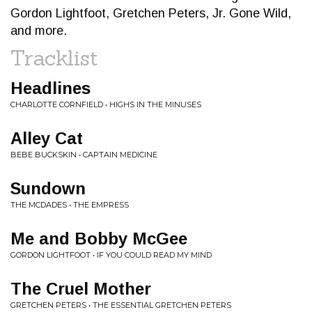
Gordon Lightfoot, Gretchen Peters, Jr. Gone Wild,
and more.
Tracklist
Headlines
CHARLOTTE CORNFIELD • HIGHS IN THE MINUSES
Alley Cat
BEBE BUCKSKIN • CAPTAIN MEDICINE
Sundown
THE MCDADES • THE EMPRESS
Me and Bobby McGee
GORDON LIGHTFOOT • IF YOU COULD READ MY MIND
The Cruel Mother
GRETCHEN PETERS • THE ESSENTIAL GRETCHEN PETERS