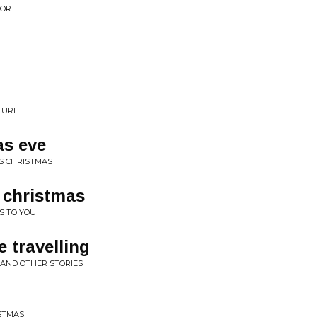
OOR
TURE
as eve
S CHRISTMAS
 christmas
S TO YOU
 travelling
 AND OTHER STORIES
STMAS