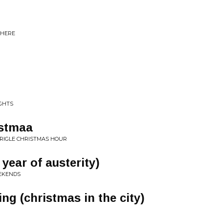
THERE
GHTS
istmaa
RIGLE CHRISTMAS HOUR
 year of austerity)
EEKENDS
ing (christmas in the city)