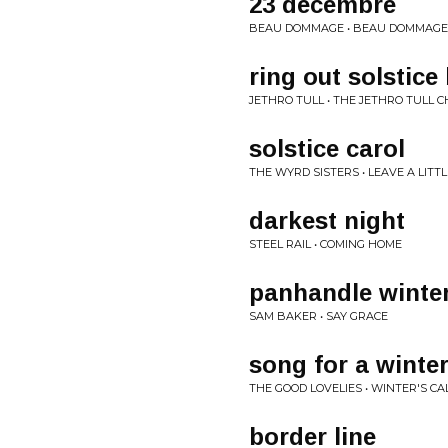
23 décembre
BEAU DOMMAGE • BEAU DOMMAGE (
ring out solstice 
JETHRO TULL • THE JETHRO TULL
solstice carol
THE WYRD SISTERS • LEAVE A LITTL
darkest night
STEEL RAIL • COMING HOME
panhandle winte
SAM BAKER • SAY GRACE
song for a winter
THE GOOD LOVELIES • WINTER'S CA
border line