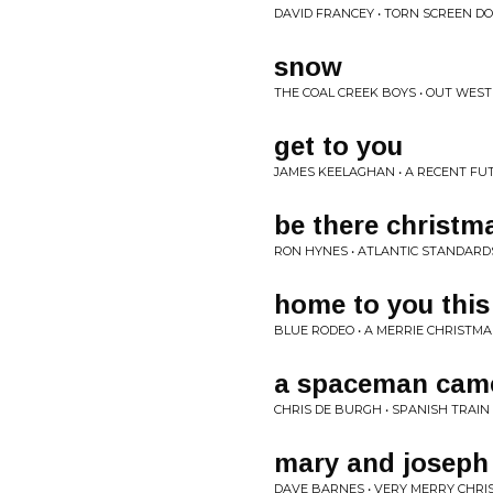
DAVID FRANCEY • TORN SCREEN D
snow
THE COAL CREEK BOYS • OUT WEST
get to you
JAMES KEELAGHAN • A RECENT FU
be there christm
RON HYNES • ATLANTIC STANDARD
home to you this
BLUE RODEO • A MERRIE CHRISTMA
a spaceman came
CHRIS DE BURGH • SPANISH TRAIN
mary and joseph
DAVE BARNES • VERY MERRY CHRI