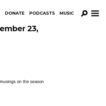
R
DONATE
PODCASTS
MUSIC
GO!
cember 23,
e musings on the season