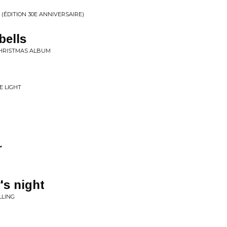
ÉDITION 30E ANNIVERSAIRE)
bells
 CHRISTMAS ALBUM
E LIGHT
r
's night
LLING