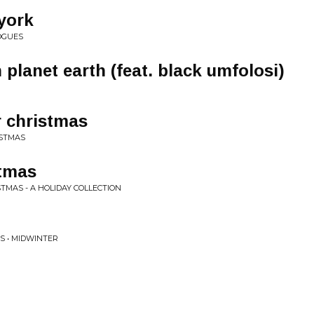
 york
OGUES
planet earth (feat. black umfolosi)
er christmas
ISTMAS
stmas
TMAS - A HOLIDAY COLLECTION
S • MIDWINTER