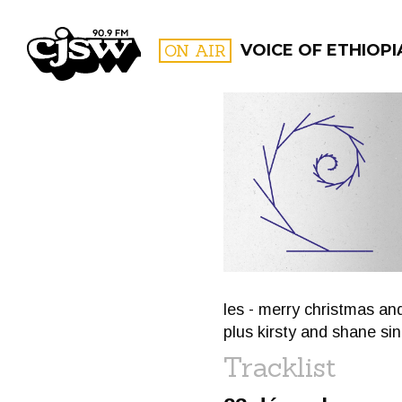
CJSW
ON AIR
VOICE OF ETHIOPI
FILTER BY:
PROGR
les - merry christmas an
plus kirsty and shane sin
Tracklist