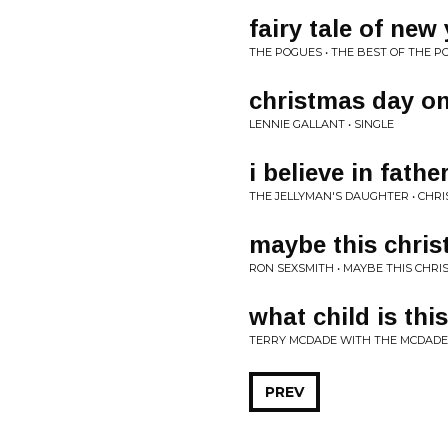
fairy tale of new
THE POGUES • THE BEST OF THE P
christmas day on 
LENNIE GALLANT • SINGLE
i believe in fath
THE JELLYMAN'S DAUGHTER • CHR
maybe this chri
RON SEXSMITH • MAYBE THIS CHRIS
what child is this
TERRY MCDADE WITH THE MCDADE
PREV