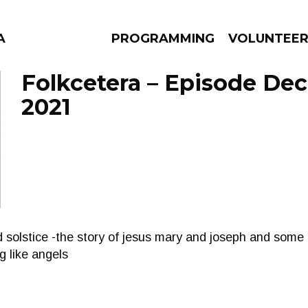
A
PROGRAMMING
VOLUNTEE
Folkcetera – Episode De
2021
AMS
EPISODES
NEWS
d solstice -the story of jesus mary and joseph and som
g like angels