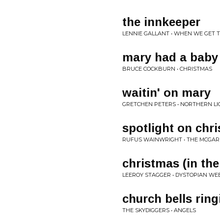
the innkeeper
LENNIE GALLANT • WHEN WE GET 
mary had a baby
BRUCE COCKBURN • CHRISTMAS
waitin' on mary
GRETCHEN PETERS • NORTHERN LI
spotlight on chr
RUFUS WAINWRIGHT • THE MCGAR
christmas (in the
LEEROY STAGGER • DYSTOPIAN W
church bells ring
THE SKYDIGGERS • ANGELS