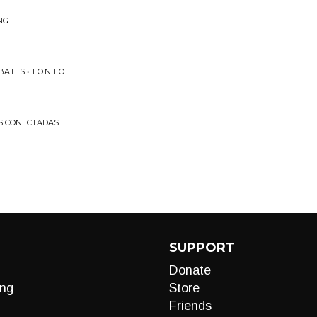
NG
ES • T.O.N.T.O.
AS CONECTADAS
SUPPORT
Donate
ng
Store
Friends