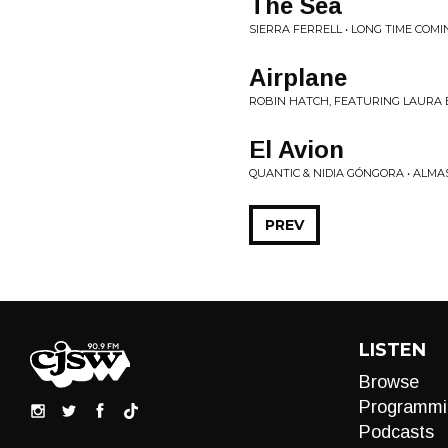
The Sea
SIERRA FERRELL • LONG TIME COMI
Airplane
ROBIN HATCH, FEATURING LAURA BAT
El Avion
QUANTIC & NIDIA GÓNGORA • ALM
PREV
LISTEN
Browse
Programmi
Podcasts