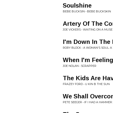
Soulshine
BEBE BUCKSIN • BEBE BUCKSKIN
Artery Of The Co
JOE VICKERS • WAITING ON A MUSE
I'm Down In The
RORY BLOCK • A WOMAN'S SOUL: A
When I'm Feelin
JOE NOLAN • SCRAPPER
The Kids Are Hav
FRAZEY FORD • U KIN B THE SUN
We Shall Overco
PETE SEEGER • IF I HAD A HAMME