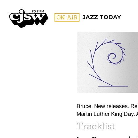
CJSW
ON AIR
JAZZ TODAY
FILTER BY:
PROGR
Bruce. New releases. R
Martin Luther King Day.
Tracklist