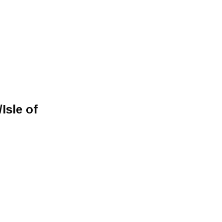
Isle of