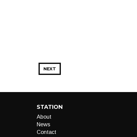
NEXT
STATION
About
News
Contact