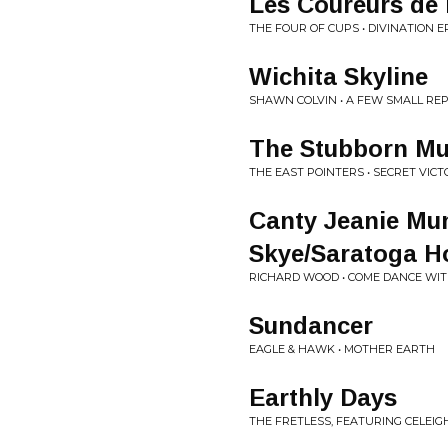
Les Coureurs de
THE FOUR OF CUPS • DIVINATION E
Wichita Skyline
SHAWN COLVIN • A FEW SMALL RE
The Stubborn Mu
THE EAST POINTERS • SECRET VICT
Canty Jeanie Mun
Skye/Saratoga H
RICHARD WOOD • COME DANCE WI
Sundancer
EAGLE & HAWK • MOTHER EARTH
Earthly Days
THE FRETLESS, FEATURING CELEIG