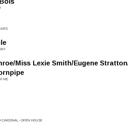
 Bois
P
PAIRS
le
ORY
roe/Miss Lexie Smith/Eugene Stratton/
ornpipe
TH ME
H CARDINAL • OPEN HOUSE