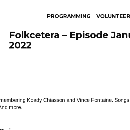
PROGRAMMING
VOLUNTEE
Folkcetera – Episode Janu
2022
AMS
EPISODES
NEWS
emembering Koady Chiasson and Vince Fontaine. Songs
 And more.