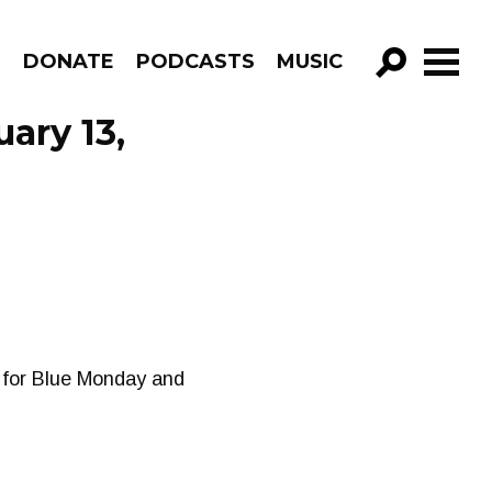
R
DONATE
PODCASTS
MUSIC
GO!
ary 13,
 for Blue Monday and