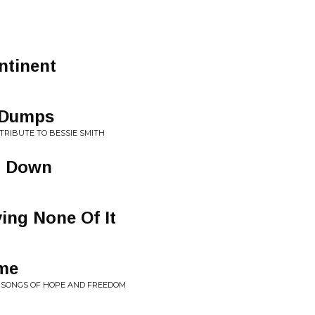
ntinent
 Dumps
 TRIBUTE TO BESSIE SMITH
g Down
ing None Of It
me
R: SONGS OF HOPE AND FREEDOM