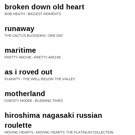
broken down old heart
ROB HEATH • BIGGEST MOMENTS
runaway
THE CACTUS BLOSSOMS • ONE DAY
maritime
PRETTY ARCHIE • PRETTY ARCHIE
as i roved out
PLANXTY • THE WELL BELOW THE VALLEY
motherland
CHRISTY MOORE • BURNING TIMES
hiroshima nagasaki russian
roulette
MOVING HEARTS • MOVING HEARTS: THE PLATINUM COLLECTION