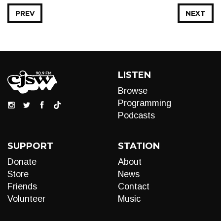
PREV
NEXT
LISTEN
Browse
Programming
Podcasts
SUPPORT
STATION
Donate
About
Store
News
Friends
Contact
Volunteer
Music