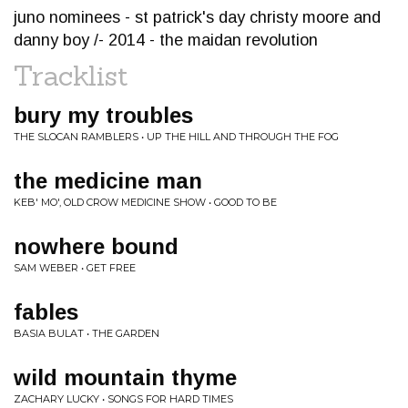
juno nominees - st patrick's day christy moore and
danny boy /- 2014 - the maidan revolution
Tracklist
bury my troubles
THE SLOCAN RAMBLERS • UP THE HILL AND THROUGH THE FOG
the medicine man
KEB' MO', OLD CROW MEDICINE SHOW • GOOD TO BE
nowhere bound
SAM WEBER • GET FREE
fables
BASIA BULAT • THE GARDEN
wild mountain thyme
ZACHARY LUCKY • SONGS FOR HARD TIMES