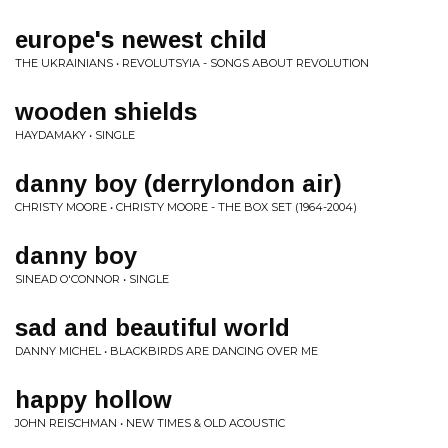
europe's newest child
THE UKRAINIANS • REVOLUTSYIA - SONGS ABOUT REVOLUTION
wooden shields
HAYDAMAKY • SINGLE
danny boy (derrylondon air)
CHRISTY MOORE • CHRISTY MOORE - THE BOX SET (1964-2004)
danny boy
SINEAD O'CONNOR • SINGLE
sad and beautiful world
DANNY MICHEL • BLACKBIRDS ARE DANCING OVER ME
happy hollow
JOHN REISCHMAN • NEW TIMES & OLD ACOUSTIC