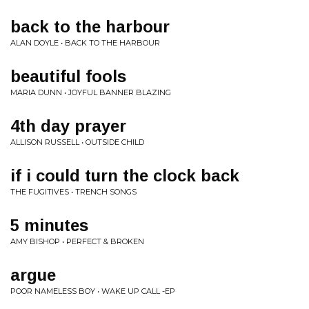
back to the harbour
ALAN DOYLE • BACK TO THE HARBOUR
beautiful fools
MARIA DUNN • JOYFUL BANNER BLAZING
4th day prayer
ALLISON RUSSELL • OUTSIDE CHILD
if i could turn the clock back
THE FUGITIVES • TRENCH SONGS
5 minutes
AMY BISHOP • PERFECT & BROKEN
argue
POOR NAMELESS BOY • WAKE UP CALL -EP