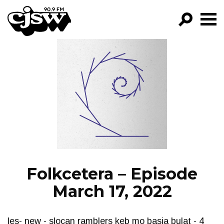
CJSW
GO!
FILTER BY:
PROGRAMS
EPISODES
NEWS
Folkcetera – Episode
March 17, 2022
les- new - slocan ramblers keb mo basia bulat - 4