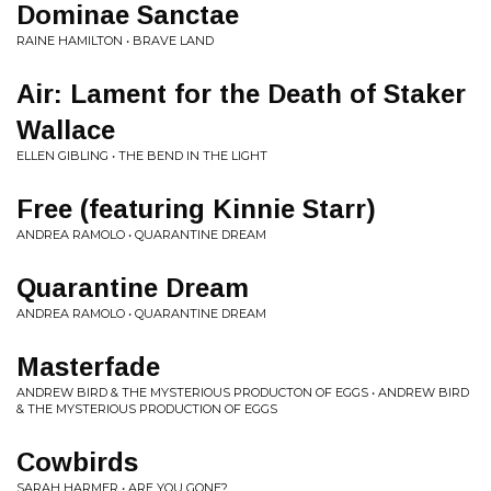
Dominae Sanctae
RAINE HAMILTON • BRAVE LAND
Air: Lament for the Death of Staker
Wallace
ELLEN GIBLING • THE BEND IN THE LIGHT
Free (featuring Kinnie Starr)
ANDREA RAMOLO • QUARANTINE DREAM
Quarantine Dream
ANDREA RAMOLO • QUARANTINE DREAM
Masterfade
ANDREW BIRD & THE MYSTERIOUS PRODUCTON OF EGGS • ANDREW BIRD
& THE MYSTERIOUS PRODUCTION OF EGGS
Cowbirds
SARAH HARMER • ARE YOU GONE?