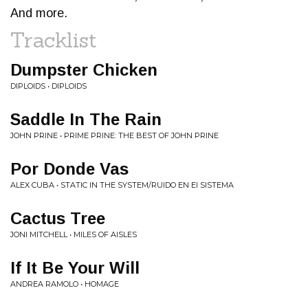
And more.
Tracklist
Dumpster Chicken
DIPLOIDS • DIPLOIDS
Saddle In The Rain
JOHN PRINE • PRIME PRINE: THE BEST OF JOHN PRINE
Por Donde Vas
ALEX CUBA • STATIC IN THE SYSTEM/RUIDO EN EI SISTEMA
Cactus Tree
JONI MITCHELL • MILES OF AISLES
If It Be Your Will
ANDREA RAMOLO • HOMAGE