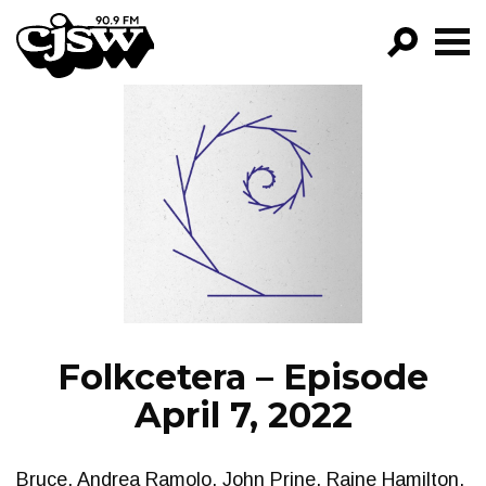
CJSW
GO!
FILTER BY:
PROGRAMS
EPISODES
NEWS
Folkcetera – Episode
April 7, 2022
Bruce. Andrea Ramolo, John Prine, Raine Hamilton.