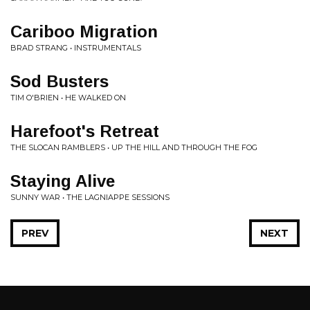
Cariboo Migration
BRAD STRANG • INSTRUMENTALS
Sod Busters
TIM O'BRIEN • HE WALKED ON
Harefoot's Retreat
THE SLOCAN RAMBLERS • UP THE HILL AND THROUGH THE FOG
Staying Alive
SUNNY WAR • THE LAGNIAPPE SESSIONS
PREV
NEXT