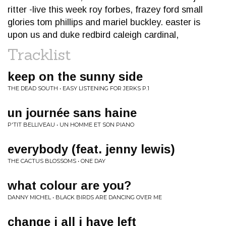
ritter -live this week roy forbes, frazey ford small
glories tom phillips and mariel buckley. easter is
upon us and duke redbird caleigh cardinal,
Tracklist
keep on the sunny side
THE DEAD SOUTH • EASY LISTENING FOR JERKS P.1
un journée sans haine
P'TIT BELLIVEAU • UN HOMME ET SON PIANO
everybody (feat. jenny lewis)
THE CACTUS BLOSSOMS • ONE DAY
what colour are you?
DANNY MICHEL • BLACK BIRDS ARE DANCING OVER ME
change i all i have left