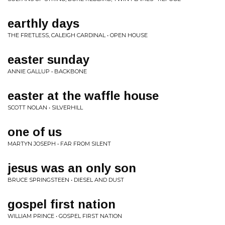
earthly days
THE FRETLESS, CALEIGH CARDINAL • OPEN HOUSE
easter sunday
ANNIE GALLUP • BACKBONE
easter at the waffle house
SCOTT NOLAN • SILVERHILL
one of us
MARTYN JOSEPH • FAR FROM SILENT
jesus was an only son
BRUCE SPRINGSTEEN • DIESEL AND DUST
gospel first nation
WILLIAM PRINCE • GOSPEL FIRST NATION