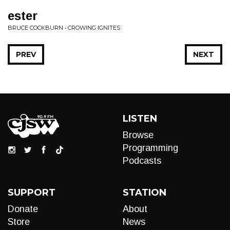
ester
BRUCE COCKBURN • CROWING IGNITES
PREV
NEXT
LISTEN
Browse
Programming
Podcasts
SUPPORT
STATION
Donate
About
Store
News