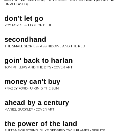
UNRELEASED)
don't let go
ROY FORBES • EDGE OF BLUE
secondhand
THE SMALL GLORIES • ASSINIBOINE AND THE RED
goin' back to harlan
TOM PHILLIPS AND THE DT'S • COVER ART
money can't buy
FRAZEY FORD • U KIN B THE SUN
ahead by a century
MARIEL BUCKLEY • COVER ART
the power of the land
SULTANS OF STRING, DUKE REDBIRD, TWIN FLAMES • REFUGE