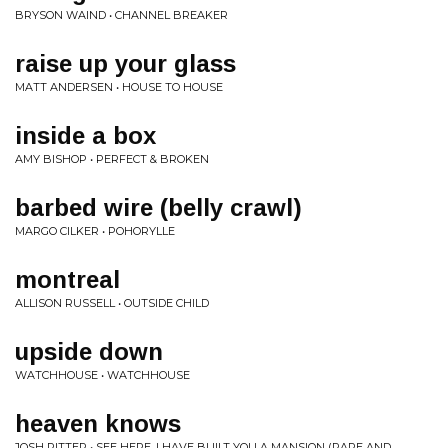
BRYSON WAIND • CHANNEL BREAKER
raise up your glass
MATT ANDERSEN • HOUSE TO HOUSE
inside a box
AMY BISHOP • PERFECT & BROKEN
barbed wire (belly crawl)
MARGO CILKER • POHORYLLE
montreal
ALLISON RUSSELL • OUTSIDE CHILD
upside down
WATCHHOUSE • WATCHHOUSE
heaven knows
JOSH RITTER • SEE HERE, I HAVE BUILT YOU A MANSION (RARE AND