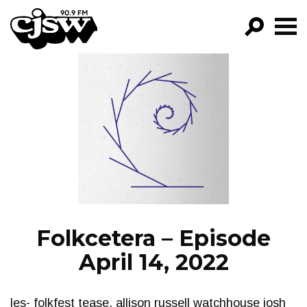
CJSW
GO!
FILTER BY:
PROGRAMS
EPISODES
NEWS
Folkcetera – Episode
April 14, 2022
les- folkfest tease, allison russell watchhouse josh