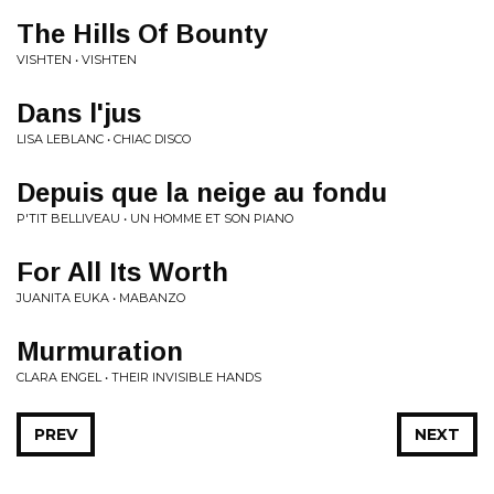
The Hills Of Bounty
VISHTEN • VISHTEN
Dans l'jus
LISA LEBLANC • CHIAC DISCO
Depuis que la neige au fondu
P'TIT BELLIVEAU • UN HOMME ET SON PIANO
For All Its Worth
JUANITA EUKA • MABANZO
Murmuration
CLARA ENGEL • THEIR INVISIBLE HANDS
PREV
NEXT