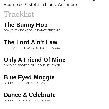
Bourne & Pastelle Leblanc. And more.
Tracklist
The Bunny Hop
BRAVE COMBO • GROUP DANCE EPIDEMIC
The Lord Ain't Law
PETER AND THE WOLVES • FORGET ABOUT IT
Only A Friend Of Mine
EIVOR PALSDOTTIR, BILL BOURNE • EIVOR
Blue Eyed Moggie
BILL BOURNE • SALLY'S DREAM
Dance & Celebrate
BILL BOURNE • DANCE & CELEBRATE