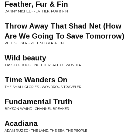
Feather, Fur & Fin
DANNY MICHEL • FEATHER, FUR & FIN
Throw Away That Shad Net (How
Are We Going To Save Tomorrow)
PETE SEEGER • PETE SEEGER AT 89
Wild beauty
TASSILO • TOUCHING THE PLACE OF WONDER
Time Wanders On
THE SMALL GLORIES • WONDROUS TRAVELER
Fundamental Truth
BRYSON WAIND • CHANNEL BREAKER
Acadiana
ADAM RUZZO • THE LAND, THE SEA, THE PEOPLE