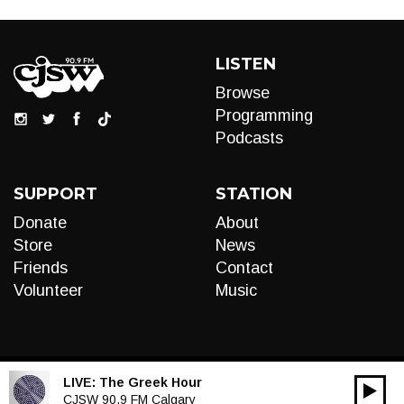
LISTEN
Browse
Programming
Podcasts
SUPPORT
STATION
Donate
About
Store
News
Friends
Contact
Volunteer
Music
LIVE:
The Greek Hour
00:00
Audio
CJSW 90.9 FM Calgary