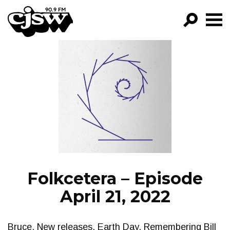
CJSW
GO!
FILTER BY:
PROGRAMS
EPISODES
NEWS
Folkcetera – Episode
April 21, 2022
Bruce. New releases. Earth Day. Remembering Bill