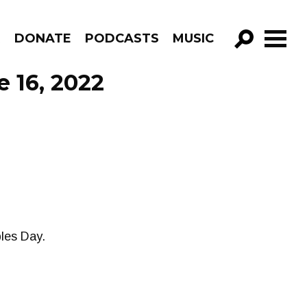
R
DONATE
PODCASTS
MUSIC
GO!
e 16, 2022
les Day.