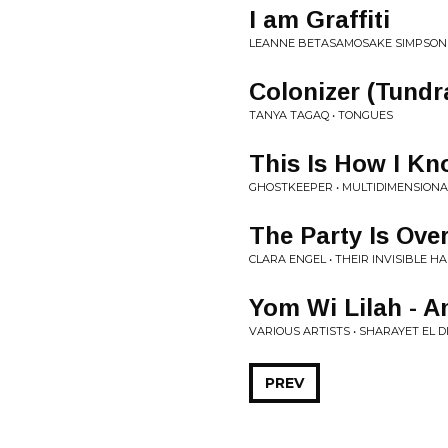
I am Graffiti
LEANNE BETASAMOSAKE SIMPSON •
Colonizer (Tundr
TANYA TAGAQ • TONGUES
This Is How I K
GHOSTKEEPER • MULTIDIMENSIONA
The Party Is Ove
CLARA ENGEL • THEIR INVISIBLE H
Yom Wi Lilah - 
VARIOUS ARTISTS • SHARAYET EL D
PREV