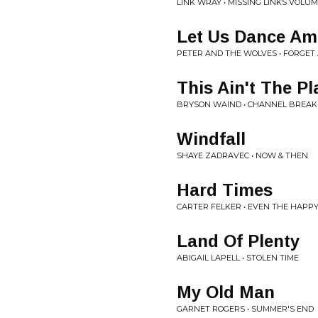
LINK WRAY • MISSING LINKS VOLUM
Let Us Dance A
PETER AND THE WOLVES • FORGET 
This Ain't The Pl
BRYSON WAIND • CHANNEL BREAK
Windfall
SHAYE ZADRAVEC • NOW & THEN
Hard Times
CARTER FELKER • EVEN THE HAPP
Land Of Plenty
ABIGAIL LAPELL • STOLEN TIME
My Old Man
GARNET ROGERS • SUMMER'S END