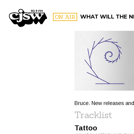
CJSW
ON AIR
WHAT WILL THE N
FILTER BY:
PROGR
Bruce. New releases and
Tracklist
Tattoo