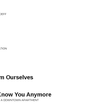
 JEFF
ATION
m Ourselves
 Know You Anymore
ROM A DOWNTOWN APARTMENT