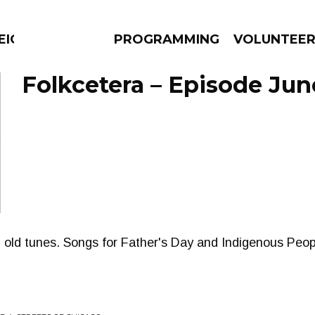
EIGHBOURS THINK
PROGRAMMING
VOLUNTEE
Folkcetera – Episode Jun
AMS
EPISODES
NEWS
 old tunes. Songs for Father's Day and Indigenous Peop