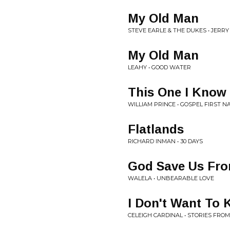
My Old Man
STEVE EARLE & THE DUKES • JERRY
My Old Man
LEAHY • GOOD WATER
This One I Know
WILLIAM PRINCE • GOSPEL FIRST N
Flatlands
RICHARD INMAN • 30 DAYS
God Save Us Fro
WALELA • UNBEARABLE LOVE
I Don't Want To
CELEIGH CARDINAL • STORIES F