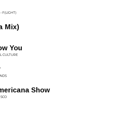
 F(LIGHT)
a Mix)
now You
L CULTURE
r
ANDS
Americana Show
ISCO