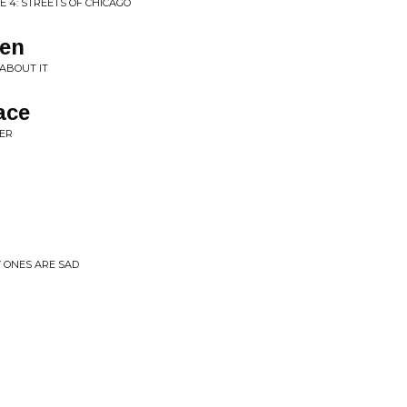
E 4: STREETS OF CHICAGO
men
ABOUT IT
ace
ER
Y ONES ARE SAD