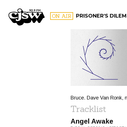
CJSW
ON AIR
PRISONER'S DILE
FILTER BY:
PROGR
Bruce. Dave Van Ronk, 
Tracklist
Angel Awake