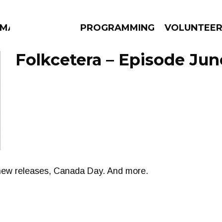
MMA
PROGRAMMING
VOLUNTEE
Folkcetera – Episode Jun
AMS
EPISODES
NEWS
new releases, Canada Day. And more.