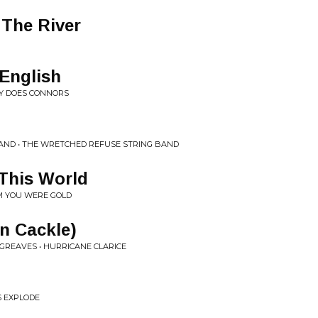
The River
English
ARY DOES CONNORS
AND • THE WRETCHED REFUSE STRING BAND
This World
EM YOU WERE GOLD
n Cackle)
GREAVES • HURRICANE CLARICE
S EXPLODE