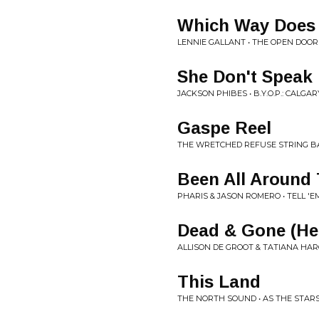
Which Way Does 
LENNIE GALLANT • THE OPEN DOOR
She Don't Speak 
JACKSON PHIBES • B.Y.O.P.: CALG
Gaspe Reel
THE WRETCHED REFUSE STRING B
Been All Around 
PHARIS & JASON ROMERO • TELL '
Dead & Gone (He
ALLISON DE GROOT & TATIANA HAR
This Land
THE NORTH SOUND • AS THE STAR