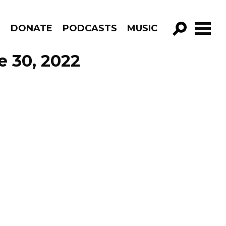
R
DONATE
PODCASTS
MUSIC
GO!
e 30, 2022