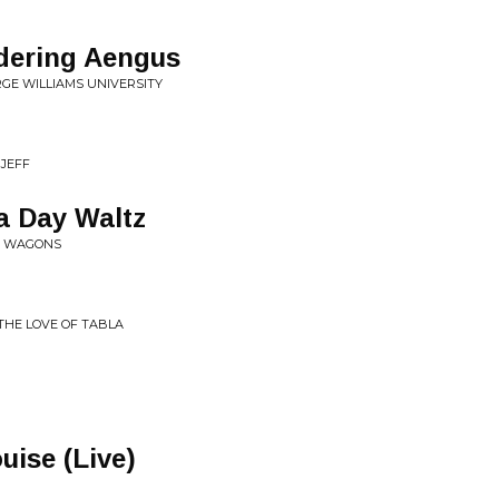
dering Aengus
RGE WILLIAMS UNIVERSITY
 JEFF
a Day Waltz
HE WAGONS
THE LOVE OF TABLA
uise (Live)