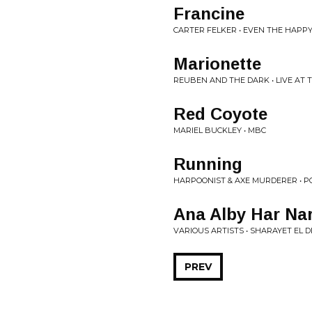
Francine
CARTER FELKER • EVEN THE HAPP
Marionette
REUBEN AND THE DARK • LIVE AT
Red Coyote
MARIEL BUCKLEY • MBC
Running
HARPOONIST & AXE MURDERER • P
Ana Alby Har Nar
VARIOUS ARTISTS • SHARAYET EL D
PREV