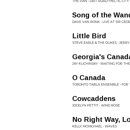
THE PAN • DIRT ROAD~HECTIC CITY
Song of the Wan
DAVE VAN RONK • LIVE AT SIR GEO
Little Bird
STEVE EARLE & THE DUKES • JERRY
Georgia's Canad
JAY KUCHINSKY • WAITING FOR T
O Canada
TORONTO TABLA ENSEMBLE • FOR 
Cowcaddens
JOCELYN PETTIT • WIND ROSE
No Right Way, Lo
KELLY MCMICHAEL • WAVES