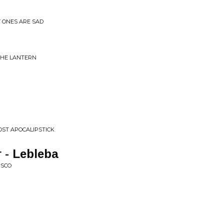
Y ONES ARE SAD
 THE LANTERN
OST APOCALIPSTICK
 - Lebleba
ISCO