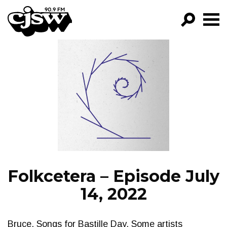
CJSW
GO!
FILTER BY:
PROGRAMS
EPISODES
NEWS
Folkcetera – Episode July
14, 2022
Bruce. Songs for Bastille Day. Some artists