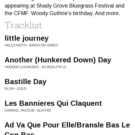
appearing at Shady Grove Bluegrass Festival and
the CFMF. Woody Guthrie's birthday. And more.
Tracklist
little journey
HELLO MOTH • BIRDS ON WIRES
Another (Hunkered Down) Day
HOODOO LOUNGERS • SO BEAUTIFUL
Bastille Day
RUSH • GOLD
Les Bannieres Qui Claquent
GABRIEL YACOUB • QUATRE
Ad Va Que Pour Elle/Bransle Bas Le
Con Bas