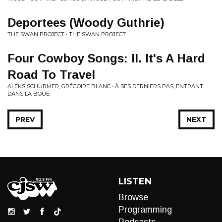
Deportees (Woody Guthrie)
THE SWAN PROJECT • THE SWAN PROJECT
Four Cowboy Songs: II. It's A Hard
Road To Travel
ALEKS SCHÜRMER, GRÉGOIRE BLANC • À SES DERNIERS PAS, ENTRANT
DANS LA BOUE
PREV
NEXT
LISTEN
Browse
Programming