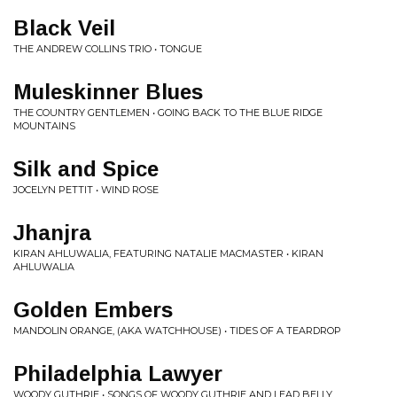
Black Veil
THE ANDREW COLLINS TRIO • TONGUE
Muleskinner Blues
THE COUNTRY GENTLEMEN • GOING BACK TO THE BLUE RIDGE
MOUNTAINS
Silk and Spice
JOCELYN PETTIT • WIND ROSE
Jhanjra
KIRAN AHLUWALIA, FEATURING NATALIE MACMASTER • KIRAN
AHLUWALIA
Golden Embers
MANDOLIN ORANGE, (AKA WATCHHOUSE) • TIDES OF A TEARDROP
Philadelphia Lawyer
WOODY GUTHRIE • SONGS OF WOODY GUTHRIE AND LEAD BELLY