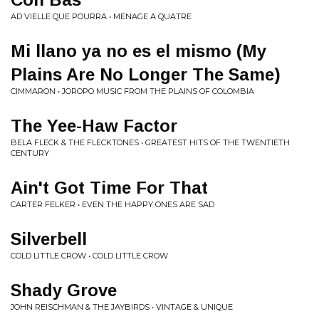
AD VIELLE QUE POURRA • MENAGE A QUATRE
Mi llano ya no es el mismo (My
Plains Are No Longer The Same)
CIMMARON • JOROPO MUSIC FROM THE PLAINS OF COLOMBIA
The Yee-Haw Factor
BELA FLECK & THE FLECKTONES • GREATEST HITS OF THE TWENTIETH
CENTURY
Ain't Got Time For That
CARTER FELKER • EVEN THE HAPPY ONES ARE SAD
Silverbell
COLD LITTLE CROW • COLD LITTLE CROW
Shady Grove
JOHN REISCHMAN & THE JAYBIRDS • VINTAGE & UNIQUE