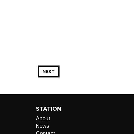
NEXT
STATION
About
News
Contact