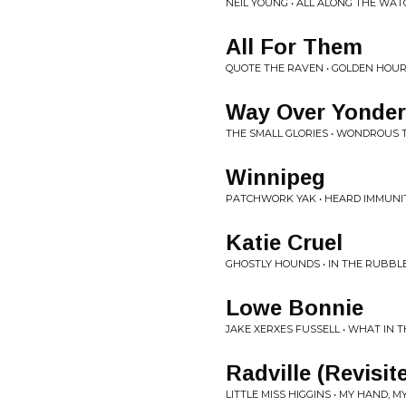
NEIL YOUNG • ALL ALONG THE WAT
All For Them
QUOTE THE RAVEN • GOLDEN HOU
Way Over Yonder
THE SMALL GLORIES • WONDROUS 
Winnipeg
PATCHWORK YAK • HEARD IMMUNI
Katie Cruel
GHOSTLY HOUNDS • IN THE RUBBL
Lowe Bonnie
JAKE XERXES FUSSELL • WHAT IN
Radville (Revisit
LITTLE MISS HIGGINS • MY HAND, 