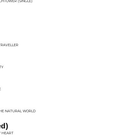
CHTOWER (SINGLE)
R
TRAVELLER
TY
E
 THE NATURAL WORLD
ed)
MY HEART