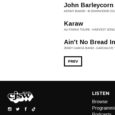
John Barleycorn
KENNY BAKER • 16 DOWNHOME CO
Karaw
ALI FARKA TOURE • HARVEST SONG
Ain't No Bread I
JERRY GARCIA BAND • GARCIALIVE:
PREV
LISTEN
Browse
Programmi
Podcasts