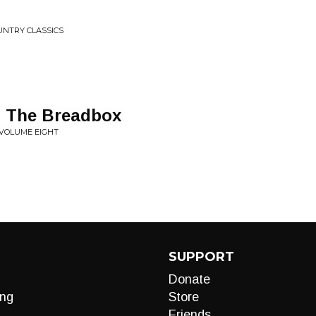
UNTRY CLASSICS
n The Breadbox
 VOLUME EIGHT
SUPPORT
Donate
ng
Store
Friends