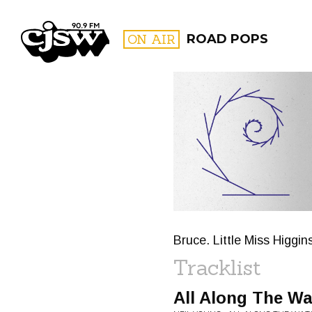
CJSW
ON AIR
ROAD POPS
FILTER BY:
PROGR
Bruce. Little Miss Higg
Tracklist
All Along The W