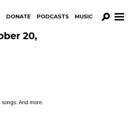
R
DONATE
PODCASTS
MUSIC
GO!
ober 20,
d songs. And more.