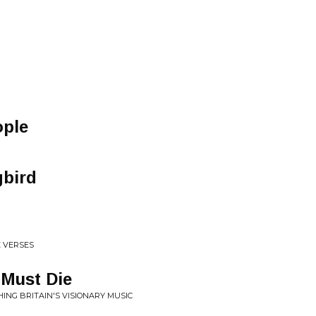
ople
gbird
E VERSES
 Must Die
HING BRITAIN'S VISIONARY MUSIC