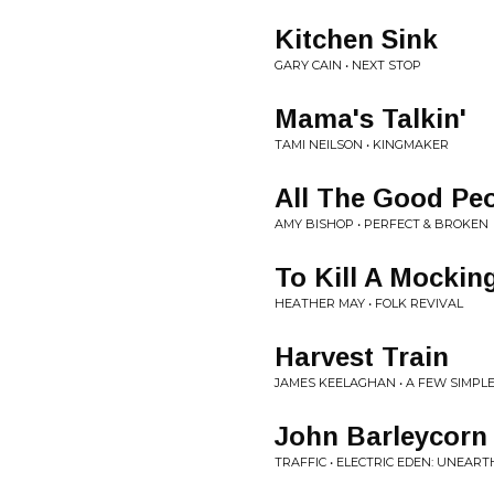
Kitchen Sink
GARY CAIN • NEXT STOP
Mama's Talkin'
TAMI NEILSON • KINGMAKER
All The Good Pe
AMY BISHOP • PERFECT & BROKEN
To Kill A Mockin
HEATHER MAY • FOLK REVIVAL
Harvest Train
JAMES KEELAGHAN • A FEW SIMPL
John Barleycorn
TRAFFIC • ELECTRIC EDEN: UNEART