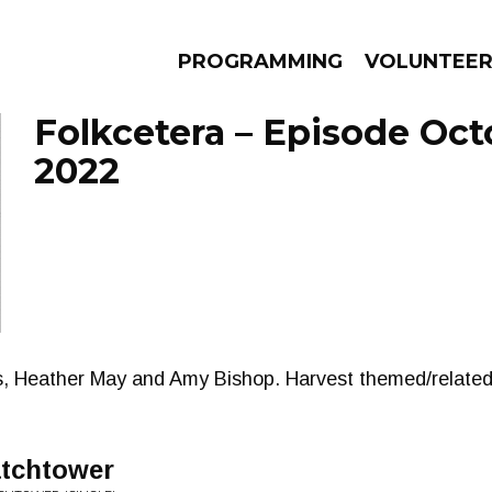
PROGRAMMING
VOLUNTEE
Folkcetera – Episode Oct
2022
AMS
EPISODES
NEWS
ins, Heather May and Amy Bishop. Harvest themed/relate
atchtower