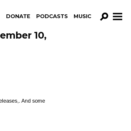
R
DONATE
PODCASTS
MUSIC
GO!
vember 10,
releases,. And some