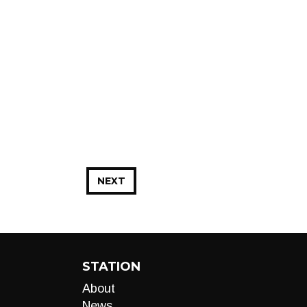
NEXT
STATION
About
News