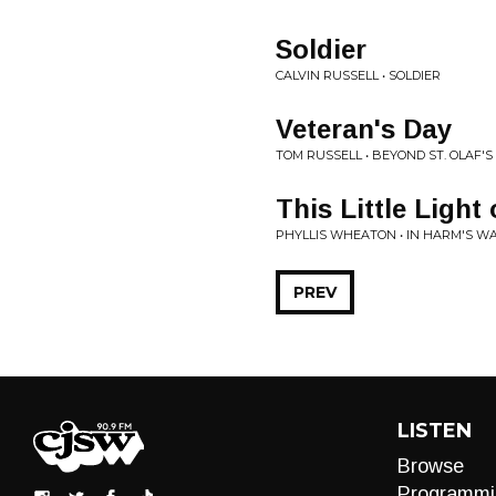
Soldier
CALVIN RUSSELL • SOLDIER
Veteran's Day
TOM RUSSELL • BEYOND ST. OLAF'S
This Little Light
PHYLLIS WHEATON • IN HARM'S WA
PREV
LISTEN
Browse
Programmi