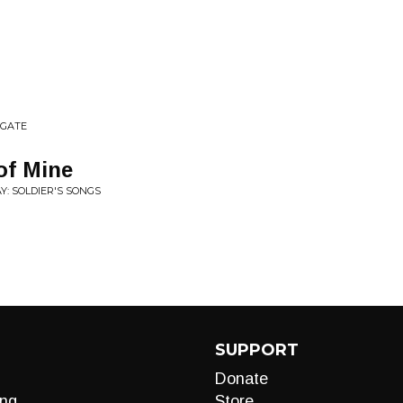
 GATE
 of Mine
Y: SOLDIER'S SONGS
SUPPORT
Donate
ng
Store