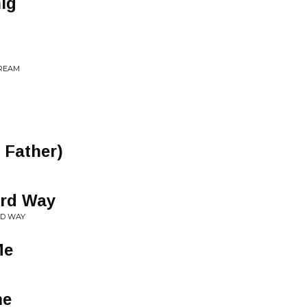
ig
DREAM
 Father)
ard Way
RD WAY
Me
me