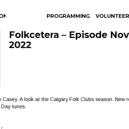
ION
PROGRAMMING
VOLUNTEE
Folkcetera – Episode No
2022
AMS
EPISODES
NEWS
e Casey. A look at the Calgary Folk Clubs season. New 
 Day tunes.