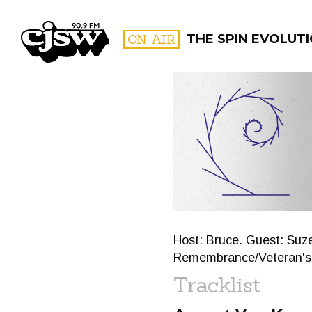
CJSW
ON AIR
THE SPIN EVOLUT
FILTER BY:
PROGR
Host: Bruce. Guest: Suz
Remembrance/Veteran's
Tracklist