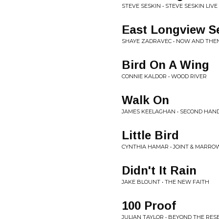
STEVE SESKIN • STEVE SESKIN LIVE
East Longview S
SHAYE ZADRAVEC • NOW AND THE
Bird On A Wing
CONNIE KALDOR • WOOD RIVER
Walk On
JAMES KEELAGHAN • SECOND HAN
Little Bird
CYNTHIA HAMAR • JOINT & MARRO
Didn't It Rain
JAKE BLOUNT • THE NEW FAITH
100 Proof
JULIAN TAYLOR • BEYOND THE RES