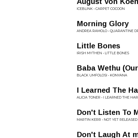
August Von Koen
ICEBLINK • CARPET COCOON
Morning Glory
ANDREA RAMOLO • QUARANTINE 
Little Bones
IRISH MYTHEN • LITTLE BONES
Baba Wethu (Our
BLACK UMFOLOSI • KONYANA
I Learned The H
ALICIA TONER • I LEARNED THE HA
Don't Listen To 
MARTIN KERR • NOT YET RELEASED
Don't Laugh At 