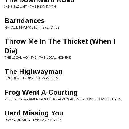
JAKE BLOUNT • THE NEW FAITH
Barndances
NATALIE MACMASTER • SKETCHES
Throw Me In The Thicket (When I
Die)
THE LOCAL HONEYS • THE LOCAL HONEYS
The Highwayman
ROB HEATH • BIGGEST MOMENTS
Frog Went A-Courting
PETE SEEGER • AMERICAN FOLK, GAME & ACTIVITY SONGS FOR CHILDREN
Hard Missing You
DAVE GUNNING • THE SAME STORM