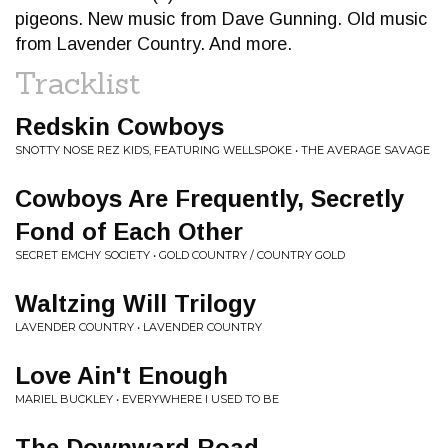
pigeons. New music from Dave Gunning. Old music
from Lavender Country. And more.
Tracklist
Redskin Cowboys
SNOTTY NOSE REZ KIDS, FEATURING WELLSPOKE • THE AVERAGE SAVAGE
Cowboys Are Frequently, Secretly
Fond of Each Other
SECRET EMCHY SOCIETY • GOLD COUNTRY / COUNTRY GOLD
Waltzing Will Trilogy
LAVENDER COUNTRY • LAVENDER COUNTRY
Love Ain't Enough
MARIEL BUCKLEY • EVERYWHERE I USED TO BE
The Downward Road