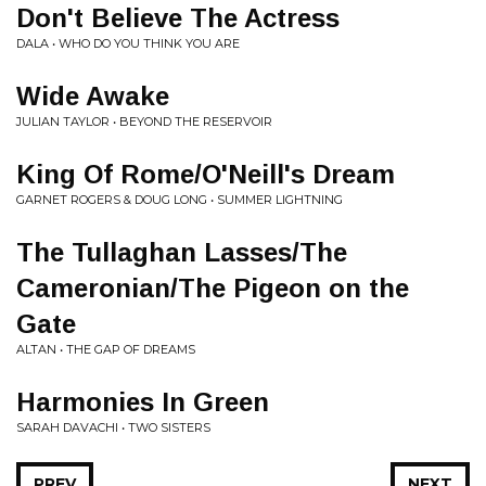
Don't Believe The Actress
DALA • WHO DO YOU THINK YOU ARE
Wide Awake
JULIAN TAYLOR • BEYOND THE RESERVOIR
King Of Rome/O'Neill's Dream
GARNET ROGERS & DOUG LONG • SUMMER LIGHTNING
The Tullaghan Lasses/The
Cameronian/The Pigeon on the
Gate
ALTAN • THE GAP OF DREAMS
Harmonies In Green
SARAH DAVACHI • TWO SISTERS
PREV
NEXT