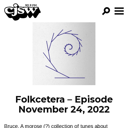
CJSW
GO!
FILTER BY:
PROGRAMS
EPISODES
NEWS
Folkcetera – Episode
November 24, 2022
Bruce. A morose (?) collection of tunes about