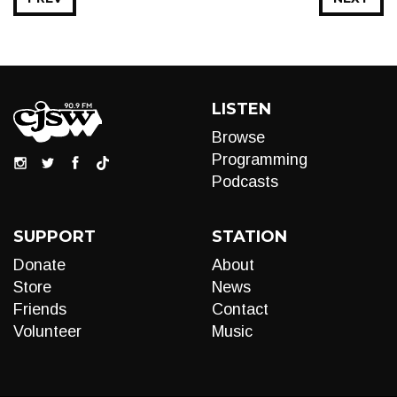
LISTEN
Browse
Programming
Podcasts
SUPPORT
STATION
Donate
About
Store
News
Friends
Contact
Volunteer
Music