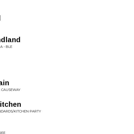
d
ndland
 A - BLE
ain
E CAUSEWAY
Kitchen
NDARDS/KITCHEN PARTY
REE