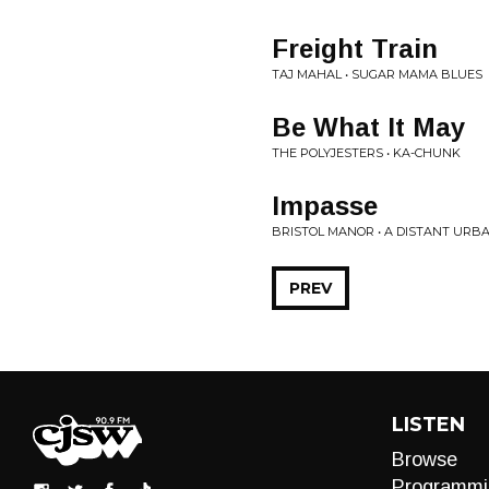
Freight Train
TAJ MAHAL • SUGAR MAMA BLUES
Be What It May
THE POLYJESTERS • KA-CHUNK
Impasse
BRISTOL MANOR • A DISTANT URB
PREV
LISTEN
Browse
Programmi