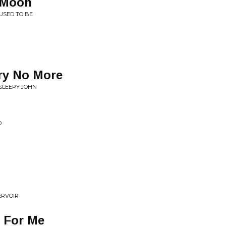
 Moon
USED TO BE
ry No More
 SLEEPY JOHN
D
ERVOIR
g For Me