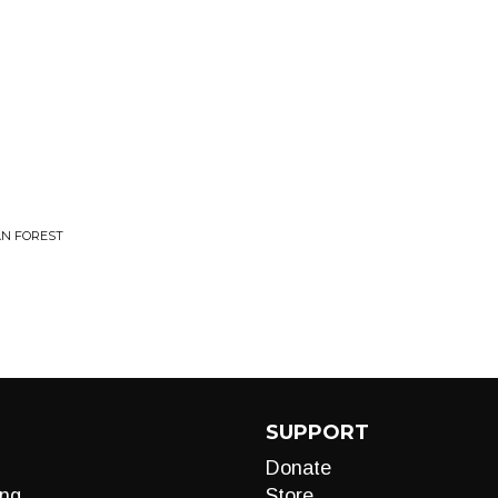
AN FOREST
SUPPORT
Donate
ng
Store