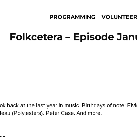
PROGRAMMING
VOLUNTEE
Folkcetera – Episode Jan
AMS
EPISODES
NEWS
k back at the last year in music. Birthdays of note: Elvis
eau (Polyjesters). Peter Case. And more.