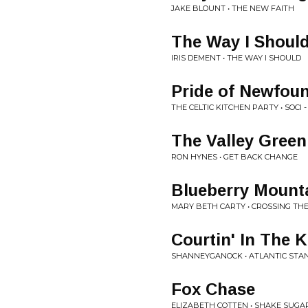
JAKE BLOUNT • THE NEW FAITH
The Way I Shoul
IRIS DEMENT • THE WAY I SHOULD
Pride of Newfou
THE CELTIC KITCHEN PARTY • SOCI -
The Valley Green
RON HYNES • GET BACK CHANGE
Blueberry Mount
MARY BETH CARTY • CROSSING TH
Courtin' In The 
SHANNEYGANOCK • ATLANTIC STA
Fox Chase
ELIZABETH COTTEN • SHAKE SUGA