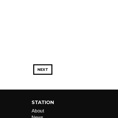
NEXT
STATION
About
News