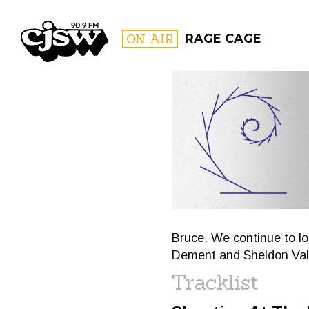
CJSW
ON AIR
RAGE CAGE
FILTER BY:
PROGR
Bruce. We continue to loo
Dement and Sheldon Vall
Tracklist