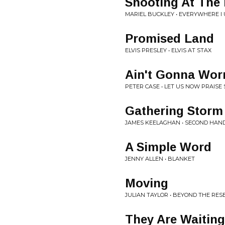
Shooting At The
MARIEL BUCKLEY • EVERYWHERE I 
Promised Land
ELVIS PRESLEY • ELVIS AT STAX
Ain't Gonna Wor
PETER CASE • LET US NOW PRAISE
Gathering Storm
JAMES KEELAGHAN • SECOND HAN
A Simple Word
JENNY ALLEN • BLANKET
Moving
JULIAN TAYLOR • BEYOND THE RES
They Are Waitin