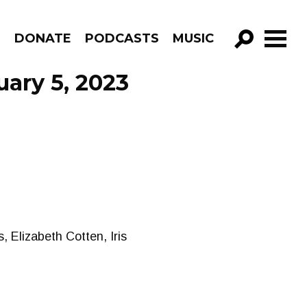
R
DONATE
PODCASTS
MUSIC
GO!
uary 5, 2023
, Elizabeth Cotten, Iris