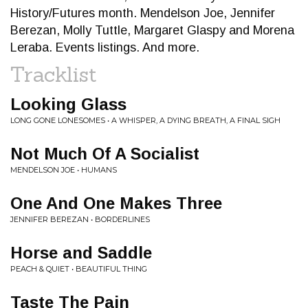
History/Futures month. Mendelson Joe, Jennifer
Berezan, Molly Tuttle, Margaret Glaspy and Morena
Leraba. Events listings. And more.
Tracklist
Looking Glass
LONG GONE LONESOMES • A WHISPER, A DYING BREATH, A FINAL SIGH
Not Much Of A Socialist
MENDELSON JOE • HUMANS
One And One Makes Three
JENNIFER BEREZAN • BORDERLINES
Horse and Saddle
PEACH & QUIET • BEAUTIFUL THING
Taste The Pain