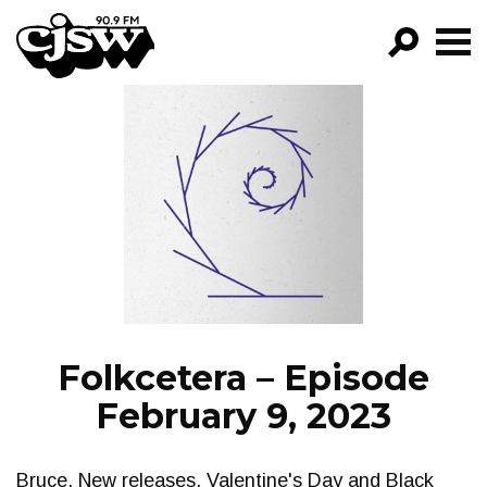
CJSW
GO!
FILTER BY:
PROGRAMS
EPISODES
NEWS
Folkcetera – Episode
February 9, 2023
Bruce. New releases, Valentine's Day and Black