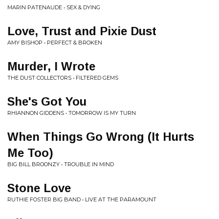
MARIN PATENAUDE • SEX & DYING
Love, Trust and Pixie Dust
AMY BISHOP • PERFECT & BROKEN
Murder, I Wrote
THE DUST COLLECTORS • FILTERED GEMS
She's Got You
RHIANNON GIDDENS • TOMORROW IS MY TURN
When Things Go Wrong (It Hurts
Me Too)
BIG BILL BROONZY • TROUBLE IN MIND
Stone Love
RUTHIE FOSTER BIG BAND • LIVE AT THE PARAMOUNT