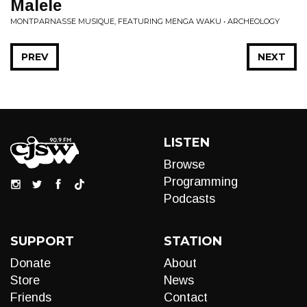
Malele
MONTPARNASSE MUSIQUE, FEATURING MENGA WAKU • ARCHEOLOGY
PREV
NEXT
LISTEN
Browse
Programming
Podcasts
SUPPORT
STATION
Donate
About
Store
News
Friends
Contact