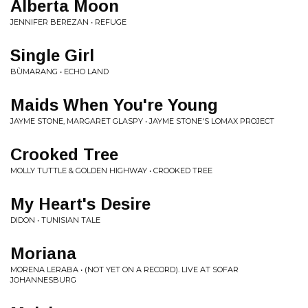
Alberta Moon
JENNIFER BEREZAN • REFUGE
Single Girl
BÙMARANG • ECHO LAND
Maids When You're Young
JAYME STONE, MARGARET GLASPY • JAYME STONE'S LOMAX PROJECT
Crooked Tree
MOLLY TUTTLE & GOLDEN HIGHWAY • CROOKED TREE
My Heart's Desire
DIDON • TUNISIAN TALE
Moriana
MORENA LERABA • (NOT YET ON A RECORD). LIVE AT SOFAR
JOHANNESBURG