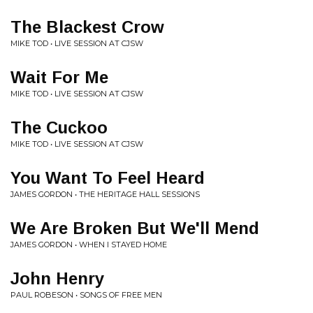
The Blackest Crow
MIKE TOD • LIVE SESSION AT CJSW
Wait For Me
MIKE TOD • LIVE SESSION AT CJSW
The Cuckoo
MIKE TOD • LIVE SESSION AT CJSW
You Want To Feel Heard
JAMES GORDON • THE HERITAGE HALL SESSIONS
We Are Broken But We'll Mend
JAMES GORDON • WHEN I STAYED HOME
John Henry
PAUL ROBESON • SONGS OF FREE MEN