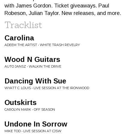
with James Gordon. Ticket giveaways. Paul
Robeson, Julian Taylor. New releases, and more.
Tracklist
Carolina
ADEEM THE ARTIST • WHITE TRASH REVELRY
Wood N Guitars
AUTO JANSZ • WALKIN THE DRIVE
Dancing With Sue
WYATT C. LOUIS • LIVE SESSION AT THE IRONWOOD
Outskirts
CAROLYN MARK • OFF SEASON
Undone In Sorrow
MIKE TOD • LIVE SESSION AT CJSW