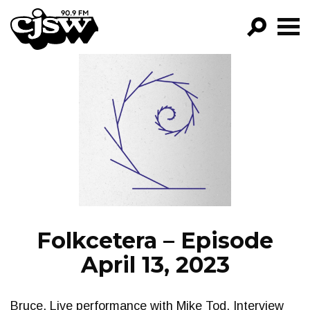
CJSW
GO!
FILTER BY:
PROGRAMS
EPISODES
NEWS
Folkcetera – Episode
April 13, 2023
Bruce. Live performance with Mike Tod. Interview