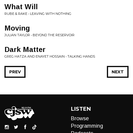
What Will
RUBE & RAKE • LEAVING WITH NOTHING
Moving
JULIAN TAYLOR • BEYOND THE RESERVOIR
Dark Matter
GREG HATZA AND ENAYET HOSSAIN • TALKING HANDS
PREV
NEXT
LISTEN
Browse
Programming