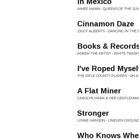
In Mexico
AIMEE MANN • QUEENS OF THE S
Cinnamon Daze
ZIGGY ALBERTS • DANCING IN THE
Books & Record
ADEEM THE ARTIST • WHITE TRASH
I've Roped Mysel
THE RIFLE COUNTY PLAYERS • ON A
A Flat Miner
CAROLYN MARK & HER GENTLEMAN C
Stronger
LYNNE HANSON • UNEVEN GROUN
Who Knows Wher