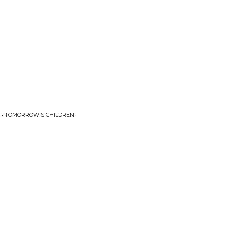
 • TOMORROW'S CHILDREN