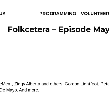
UAGE
PROGRAMMING
VOLUNTEE
Folkcetera – Episode May
AMS
EPISODES
NEWS
DeMent, Ziggy Alberta and others. Gordon Lightfoot, Pe
o De Mayo. And more.