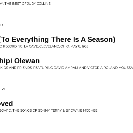
AY: THE BEST OF JUDY COLLINS
LD
 (To Everything There Is A Season)
ECORDING. LA CAVE, CLEVELAND, OHIO. MAY 8, 1965
hipi Olewan
 KIDS AND FRIENDS, FEATURING DAVID AMRAM AND VICTORIA ROLAND MOUSSA
FIRE
oved
N BOARD: THE SONGS OF SONNY TERRY & BROWNIE MCGHEE