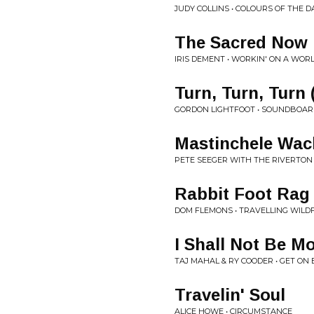
JUDY COLLINS • COLOURS OF THE D
The Sacred Now
IRIS DEMENT • WORKIN' ON A WOR
Turn, Turn, Turn
GORDON LIGHTFOOT • SOUNDBOARD R
Mastinchele Wac
PETE SEEGER WITH THE RIVERTON
Rabbit Foot Rag
DOM FLEMONS • TRAVELLING WILD
I Shall Not Be M
TAJ MAHAL & RY COODER • GET O
Travelin' Soul
ALICE HOWE • CIRCUMSTANCE