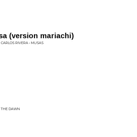
a (version mariachi)
 CARLOS RIVERA • MUSAS
G THE DAWN