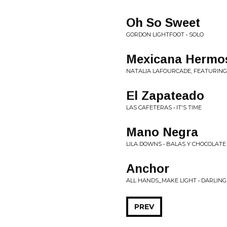
Oh So Sweet
GORDON LIGHTFOOT • SOLO
Mexicana Hermos
NATALIA LAFOURCADE, FEATURING
El Zapateado
LAS CAFETERAS • IT'S TIME
Mano Negra
LILA DOWNS • BALAS Y CHOCOLATE
Anchor
ALL HANDS_MAKE LIGHT • DARLIN
PREV