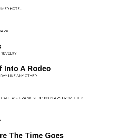
UMMER HOTEL
 DARK
s
 REVELRY
f Into A Rodeo
 DAY LIKE ANY OTHER
ALLERS • FRANK SLIDE: 100 YEARS FROM THEM
D
e The Time Goes