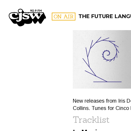
CJSW
ON AIR
THE FUTURE LANG
FILTER BY:
PROGR
New releases from Iris 
Collins. Tunes for Cinc
Tracklist