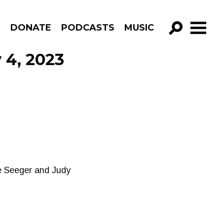
R
DONATE
PODCASTS
MUSIC
GO!
 4, 2023
te Seeger and Judy