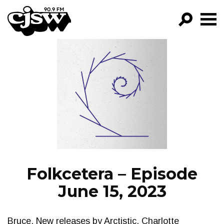
CJSW
GO!
FILTER BY:
PROGRAMS
EPISODES
NEWS
Folkcetera – Episode
June 15, 2023
Bruce. New releases by Arctistic, Charlotte