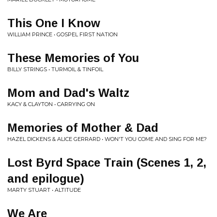
This One I Know
WILLIAM PRINCE • GOSPEL FIRST NATION
These Memories of You
BILLY STRINGS • TURMOIL & TINFOIL
Mom and Dad's Waltz
KACY & CLAYTON • CARRYING ON
Memories of Mother & Dad
HAZEL DICKENS & ALICE GERRARD • WON'T YOU COME AND SING FOR ME?
Lost Byrd Space Train (Scenes 1, 2,
and epilogue)
MARTY STUART • ALTITUDE
We Are