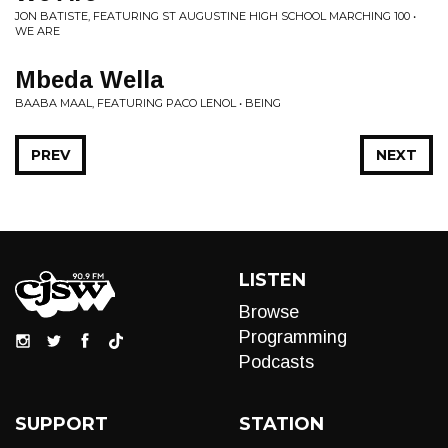
JON BATISTE, FEATURING ST AUGUSTINE HIGH SCHOOL MARCHING 100 •
WE ARE
Mbeda Wella
BAABA MAAL, FEATURING PACO LENOL • BEING
PREV
NEXT
LISTEN
Browse
Programming
Podcasts
SUPPORT
STATION