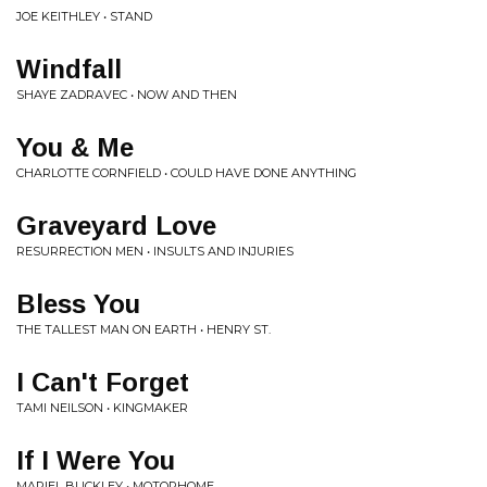
JOE KEITHLEY • STAND
Windfall
SHAYE ZADRAVEC • NOW AND THEN
You & Me
CHARLOTTE CORNFIELD • COULD HAVE DONE ANYTHING
Graveyard Love
RESURRECTION MEN • INSULTS AND INJURIES
Bless You
THE TALLEST MAN ON EARTH • HENRY ST.
I Can't Forget
TAMI NEILSON • KINGMAKER
If I Were You
MARIEL BUCKLEY • MOTORHOME