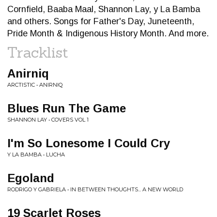
Cornfield, Baaba Maal, Shannon Lay, y La Bamba
and others. Songs for Father's Day, Juneteenth,
Pride Month & Indigenous History Month. And more.
Tracklist
Anirniq
ARCTISTIC • ANIRNIQ
Blues Run The Game
SHANNON LAY • COVERS VOL 1
I'm So Lonesome I Could Cry
Y LA BAMBA • LUCHA
Egoland
RODRIGO Y GABRIELA • IN BETWEEN THOUGHTS... A NEW WORLD
19 Scarlet Roses