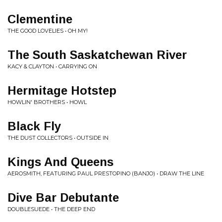
Clementine
THE GOOD LOVELIES • OH MY!
The South Saskatchewan River
KACY & CLAYTON • CARRYING ON
Hermitage Hotstep
HOWLIN' BROTHERS • HOWL
Black Fly
THE DUST COLLECTORS • OUTSIDE IN
Kings And Queens
AEROSMITH, FEATURING PAUL PRESTOPINO (BANJO) • DRAW THE LINE
Dive Bar Debutante
DOUBLESUEDE • THE DEEP END