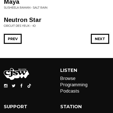
Maya
SUSHEELA RAMAN • SALT RAIN
Neutron Star
CIRCUIT DES YEUX • -IO
PREV
NEXT
LISTEN
Browse
Programming
Podcasts
SUPPORT
STATION