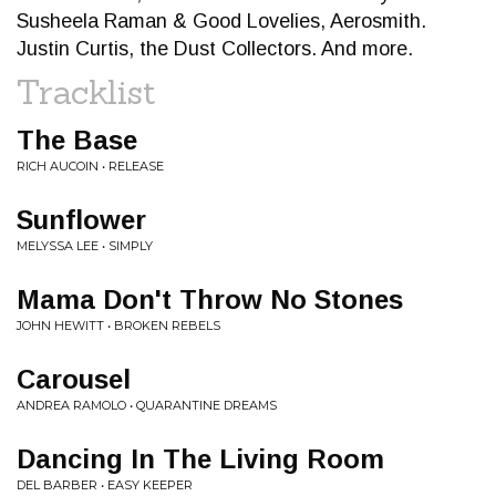
Susheela Raman & Good Lovelies, Aerosmith.
Justin Curtis, the Dust Collectors. And more.
Tracklist
The Base
RICH AUCOIN • RELEASE
Sunflower
MELYSSA LEE • SIMPLY
Mama Don't Throw No Stones
JOHN HEWITT • BROKEN REBELS
Carousel
ANDREA RAMOLO • QUARANTINE DREAMS
Dancing In The Living Room
DEL BARBER • EASY KEEPER