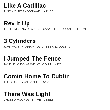
Like A Cadillac
JUSTIN CURTIS • ROCK-A-BILLY IN 3D
Rev It Up
THE HI-STRUNG DOWNERS • CAN'T FEEL GOOD ALL THE TIME
3 Cylinders
JOHN WORT HANNAM • DYNAMITE AND DOZERS
I Jumped The Fence
JANE HAWLEY • AS WE WALK ON THIN ICE
Comin Home To Dublin
AUTO JANSZ • WALKIN THE DRIVE
There Was Light
GHOSTLY HOUNDS • IN THE RUBBLE