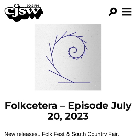
CJSW
GO!
FILTER BY:
PROGRAMS
EPISODES
NEWS
Folkcetera – Episode July
20, 2023
New releases,. Folk Fest & South Country Fair.