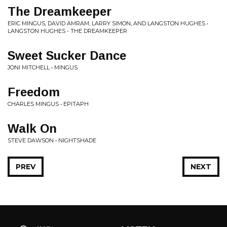
The Dreamkeeper
ERIC MINGUS, DAVID AMRAM, LARRY SIMON, AND LANGSTON HUGHES •
LANGSTON HUGHES - THE DREAMKEEPER
Sweet Sucker Dance
JONI MITCHELL • MINGUS
Freedom
CHARLES MINGUS • EPITAPH
Walk On
STEVE DAWSON • NIGHTSHADE
PREV
NEXT