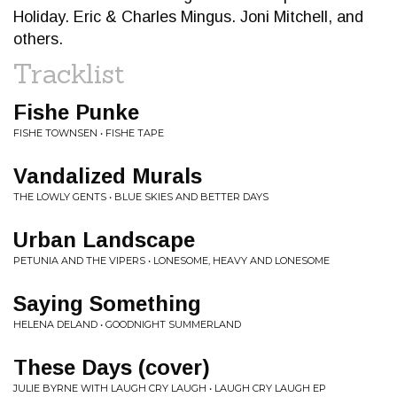
Holiday. Eric & Charles Mingus. Joni Mitchell, and
others.
Tracklist
Fishe Punke
FISHE TOWNSEN • FISHE TAPE
Vandalized Murals
THE LOWLY GENTS • BLUE SKIES AND BETTER DAYS
Urban Landscape
PETUNIA AND THE VIPERS • LONESOME, HEAVY AND LONESOME
Saying Something
HELENA DELAND • GOODNIGHT SUMMERLAND
These Days (cover)
JULIE BYRNE WITH LAUGH CRY LAUGH • LAUGH CRY LAUGH EP