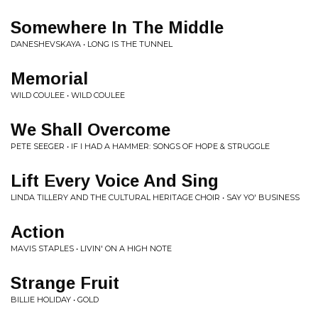
Somewhere In The Middle
DANESHEVSKAYA • LONG IS THE TUNNEL
Memorial
WILD COULEE • WILD COULEE
We Shall Overcome
PETE SEEGER • IF I HAD A HAMMER: SONGS OF HOPE & STRUGGLE
Lift Every Voice And Sing
LINDA TILLERY AND THE CULTURAL HERITAGE CHOIR • SAY YO' BUSINESS
Action
MAVIS STAPLES • LIVIN' ON A HIGH NOTE
Strange Fruit
BILLIE HOLIDAY • GOLD