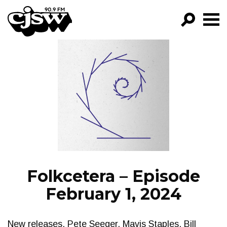
CJSW
GO!
FILTER BY:
PROGRAMS
EPISODES
NEWS
Folkcetera – Episode
February 1, 2024
New releases. Pete Seeger. Mavis Staples. Bill