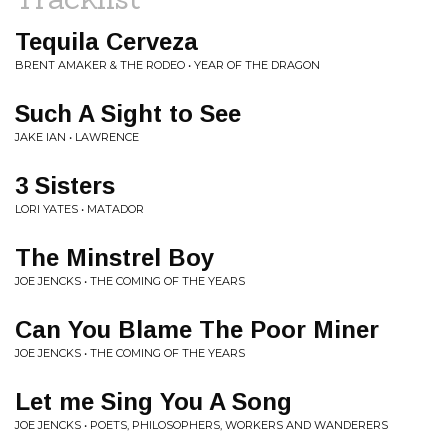
Tequila Cerveza
BRENT AMAKER & THE RODEO • YEAR OF THE DRAGON
Such A Sight to See
JAKE IAN • LAWRENCE
3 Sisters
LORI YATES • MATADOR
The Minstrel Boy
JOE JENCKS • THE COMING OF THE YEARS
Can You Blame The Poor Miner
JOE JENCKS • THE COMING OF THE YEARS
Let me Sing You A Song
JOE JENCKS • POETS, PHILOSOPHERS, WORKERS AND WANDERERS