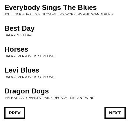
Everybody Sings The Blues
JOE JENCKS • POETS, PHILOSOPHERS, WORKERS AND WANDERERS
Best Day
DALA • BEST DAY
Horses
DALA • EVERYONE IS SOMEONE
Levi Blues
DALA • EVERYONE IS SOMEONE
Dragon Dogs
MEI HAN AND RANDDY RAINE-REUSCH • DISTANT WIND
PREV
NEXT