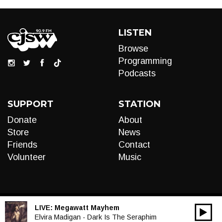
LISTEN
Browse
Programming
Podcasts
SUPPORT
STATION
Donate
About
Store
News
Friends
Contact
Volunteer
Music
LIVE:
Megawatt Mayhem
00:00
Audio
Elvira Madigan - Dark Is The Seraphim