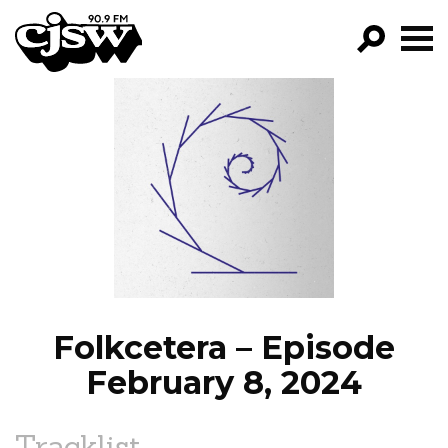
CJSW
GO!
FILTER BY:
PROGRAMS
EPISODES
NEWS
Folkcetera – Episode
February 8, 2024
Tracklist