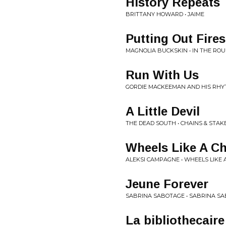
History Repeats
BRITTANY HOWARD • JAIME
Putting Out Fires
MAGNOLIA BUCKSKIN • IN THE RO
Run With Us
GORDIE MACKEEMAN AND HIS RHY
A Little Devil
THE DEAD SOUTH • CHAINS & STAK
Wheels Like A Ch
ALEKSI CAMPAGNE • WHEELS LIKE
Jeune Forever
SABRINA SABOTAGE • SABRINA S
La bibliothecaire