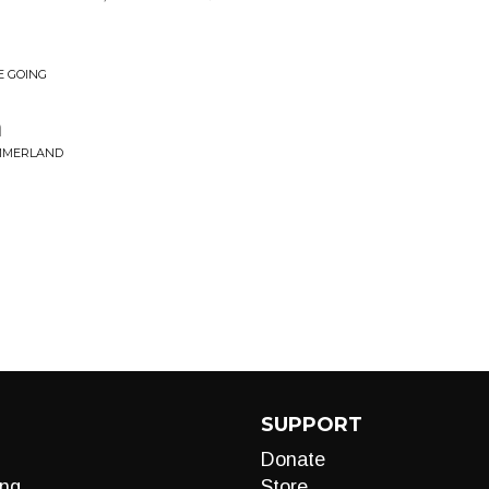
E GOING
n
UMMERLAND
SUPPORT
Donate
ng
Store