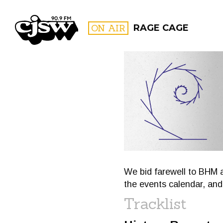
CJSW
ON AIR
RAGE CAGE
FILTER BY:
PROGR
We bid farewell to BHM
the events calendar, an
Tracklist