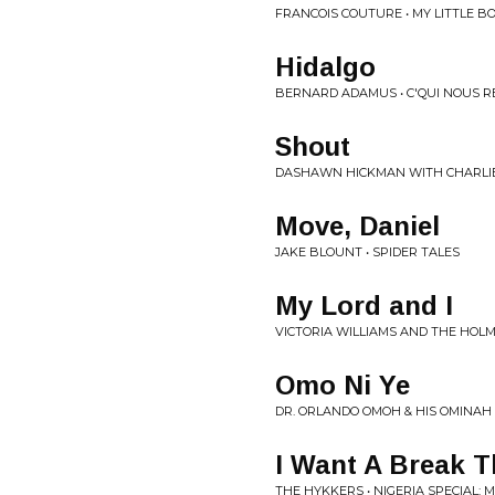
FRANCOIS COUTURE • MY LITTLE BO
Hidalgo
BERNARD ADAMUS • C'QUI NOUS R
Shout
DASHAWN HICKMAN WITH CHARLIE
Move, Daniel
JAKE BLOUNT • SPIDER TALES
My Lord and I
VICTORIA WILLIAMS AND THE HOLM
Omo Ni Ye
DR. ORLANDO OMOH & HIS OMINAH
I Want A Break T
THE HYKKERS • NIGERIA SPECIAL: