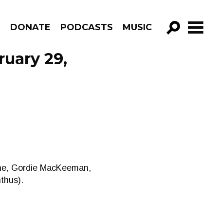
R
DONATE
PODCASTS
MUSIC
GO!
ruary 29,
gne, Gordie MacKeeman,
thus).