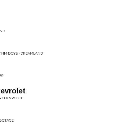
UND
THM BOYS • DREAMLAND
ES
evrolet
 A CHEVROLET
ABOTAGE