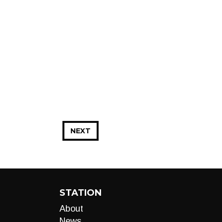
NEXT
STATION
About
News