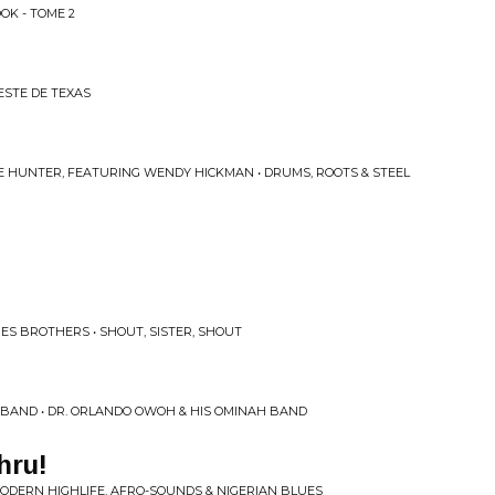
OK - TOME 2
ESTE DE TEXAS
 HUNTER, FEATURING WENDY HICKMAN • DRUMS, ROOTS & STEEL
ES BROTHERS • SHOUT, SISTER, SHOUT
 BAND • DR. ORLANDO OWOH & HIS OMINAH BAND
hru!
 MODERN HIGHLIFE, AFRO-SOUNDS & NIGERIAN BLUES