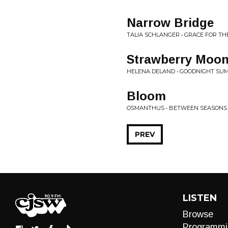
Narrow Bridge
TALIA SCHLANGER • GRACE FOR TH
Strawberry Moo
HELENA DELAND • GOODNIGHT S
Bloom
OSMANTHUS • BETWEEN SEASONS
PREV
LISTEN
Browse
Programmi