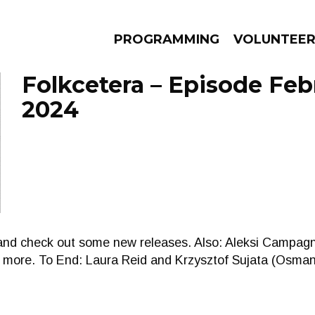
PROGRAMMING
VOLUNTEE
Folkcetera – Episode Feb
2024
AMS
EPISODES
NEWS
 and check out some new releases. Also: Aleksi Campa
d more. To End: Laura Reid and Krzysztof Sujata (Osman