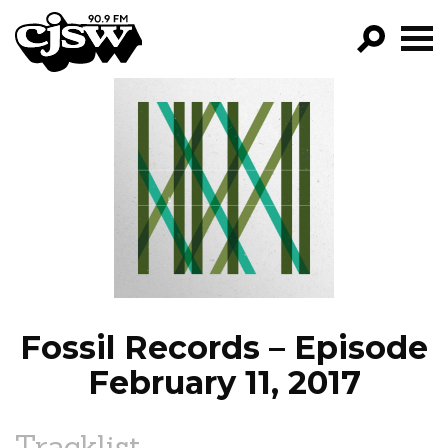
CJSW
GO!
FILTER BY:
PROGRAMS
EPISODES
NEWS
Fossil Records – Episode
February 11, 2017
Tracklist