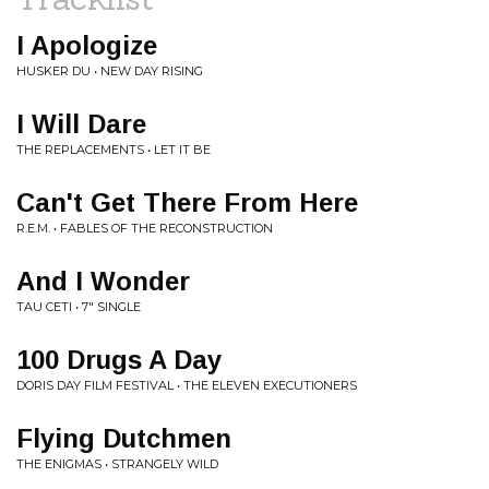
I Apologize
HUSKER DU • NEW DAY RISING
I Will Dare
THE REPLACEMENTS • LET IT BE
Can't Get There From Here
R.E.M. • FABLES OF THE RECONSTRUCTION
And I Wonder
TAU CETI • 7" SINGLE
100 Drugs A Day
DORIS DAY FILM FESTIVAL • THE ELEVEN EXECUTIONERS
Flying Dutchmen
THE ENIGMAS • STRANGELY WILD