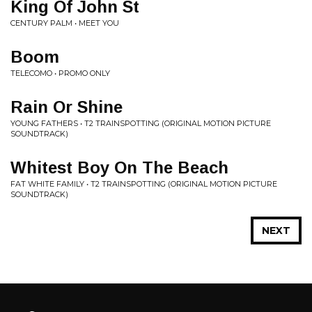
King Of John St
CENTURY PALM • MEET YOU
Boom
TELECOMO • PROMO ONLY
Rain Or Shine
YOUNG FATHERS • T2 TRAINSPOTTING (ORIGINAL MOTION PICTURE
SOUNDTRACK)
Whitest Boy On The Beach
FAT WHITE FAMILY • T2 TRAINSPOTTING (ORIGINAL MOTION PICTURE
SOUNDTRACK)
NEXT