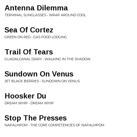
Antenna Dilemma
TERMINAL SUNGLASSES • WRAP AROUND COOL
Sea Of Cortez
GREEN ON RED • GAS FOOD LODGING
Trail Of Tears
GUADALCANAL DIARY • WALKING IN THE SHADOW
Sundown On Venus
JET BLACK BERRIES • SUNDOWN ON VENUS
Hoosker Du
DREAM WHIP • DREAM WHIP
Stop The Presses
NAPALMPOM • THE CORE COMPETENCIES OF NAPALMPOM