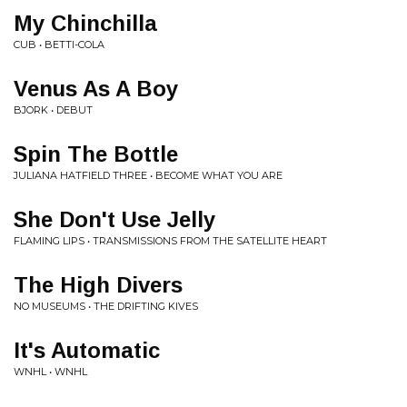
My Chinchilla
CUB • BETTI-COLA
Venus As A Boy
BJORK • DEBUT
Spin The Bottle
JULIANA HATFIELD THREE • BECOME WHAT YOU ARE
She Don't Use Jelly
FLAMING LIPS • TRANSMISSIONS FROM THE SATELLITE HEART
The High Divers
NO MUSEUMS • THE DRIFTING KIVES
It's Automatic
WNHL • WNHL