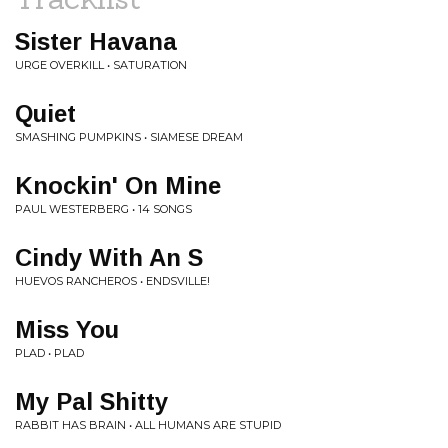
Sister Havana
URGE OVERKILL • SATURATION
Quiet
SMASHING PUMPKINS • SIAMESE DREAM
Knockin' On Mine
PAUL WESTERBERG • 14 SONGS
Cindy With An S
HUEVOS RANCHEROS • ENDSVILLE!
Miss You
PLAD • PLAD
My Pal Shitty
RABBIT HAS BRAIN • ALL HUMANS ARE STUPID