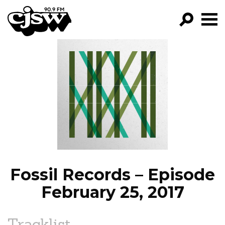
CJSW
GO!
FILTER BY:
PROGRAMS
EPISODES
NEWS
Fossil Records – Episode
February 25, 2017
Tracklist