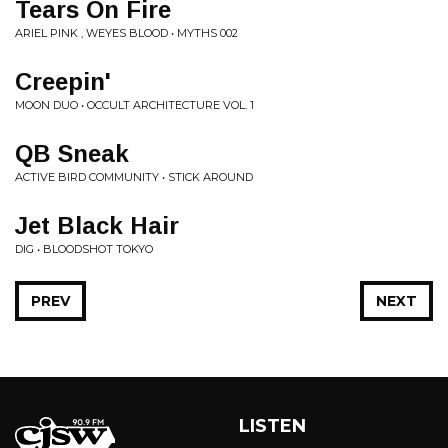
Tears On Fire
ARIEL PINK , WEYES BLOOD • MYTHS 002
Creepin'
MOON DUO • OCCULT ARCHITECTURE VOL. 1
QB Sneak
ACTIVE BIRD COMMUNITY • STICK AROUND
Jet Black Hair
DIG • BLOODSHOT TOKYO
PREV
NEXT
LISTEN