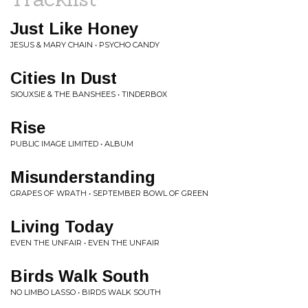
Just Like Honey
JESUS & MARY CHAIN • PSYCHO CANDY
Cities In Dust
SIOUXSIE & THE BANSHEES • TINDERBOX
Rise
PUBLIC IMAGE LIMITED • ALBUM
Misunderstanding
GRAPES OF WRATH • SEPTEMBER BOWL OF GREEN
Living Today
EVEN THE UNFAIR • EVEN THE UNFAIR
Birds Walk South
NO LIMBO LASSO • BIRDS WALK SOUTH