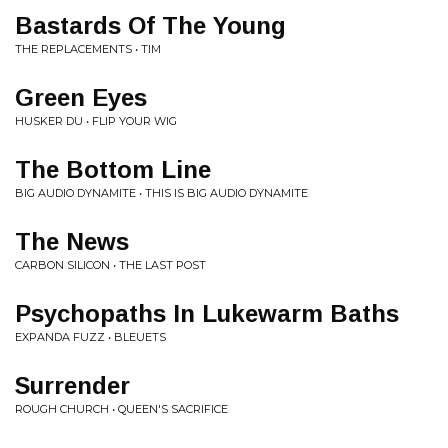
Bastards Of The Young
THE REPLACEMENTS • TIM
Green Eyes
HUSKER DU • FLIP YOUR WIG
The Bottom Line
BIG AUDIO DYNAMITE • THIS IS BIG AUDIO DYNAMITE
The News
CARBON SILICON • THE LAST POST
Psychopaths In Lukewarm Baths
EXPANDA FUZZ • BLEUETS
Surrender
ROUGH CHURCH • QUEEN'S SACRIFICE