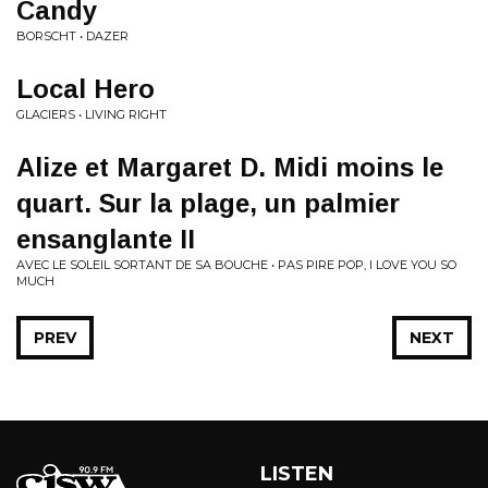
Candy
BORSCHT • DAZER
Local Hero
GLACIERS • LIVING RIGHT
Alize et Margaret D. Midi moins le
quart. Sur la plage, un palmier
ensanglante II
AVEC LE SOLEIL SORTANT DE SA BOUCHE • PAS PIRE POP, I LOVE YOU SO
MUCH
PREV
NEXT
LISTEN