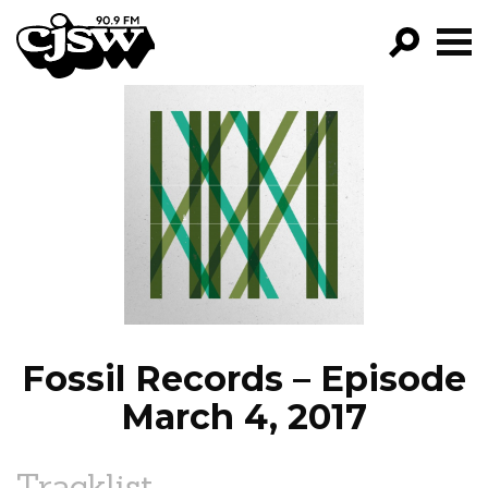
CJSW
GO!
FILTER BY:
PROGRAMS
EPISODES
NEWS
Fossil Records – Episode
March 4, 2017
Tracklist