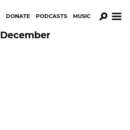
R
DONATE
PODCASTS
MUSIC
GO!
e December