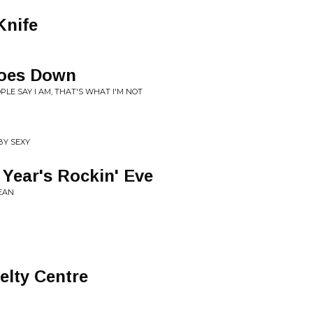
Knife
oes Down
LE SAY I AM, THAT'S WHAT I'M NOT
BY SEXY
 Year's Rockin' Eve
EAN
lty Centre