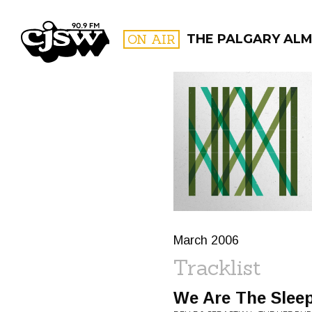
CJSW
ON AIR
THE PALGARY AL
FILTER BY:
PROGR
March 2006
Tracklist
We Are The Slee