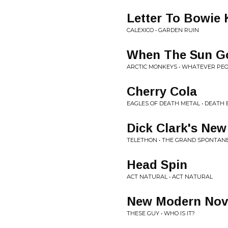
Letter To Bowie 
CALEXICO • GARDEN RUIN
When The Sun G
ARCTIC MONKEYS • WHATEVER PEOP
Cherry Cola
EAGLES OF DEATH METAL • DEATH 
Dick Clark's New
TELETHON • THE GRAND SPONTAN
Head Spin
ACT NATURAL • ACT NATURAL
New Modern Nove
THESE GUY • WHO IS IT?