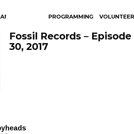
MANAC
PROGRAMMING
VOLUNTEE
Fossil Records – Episod
30, 2017
AMS
EPISODES
NEWS
pyheads