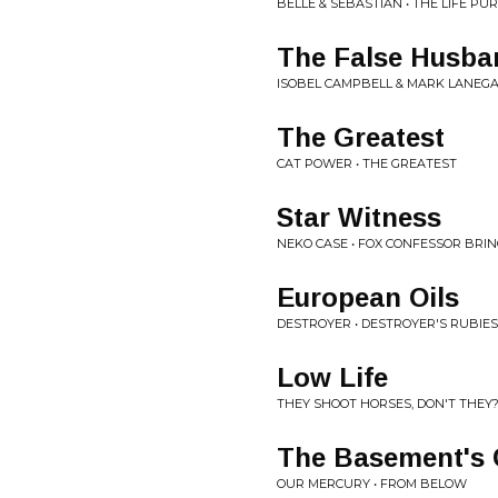
BELLE & SEBASTIAN • THE LIFE PU
The False Husba
ISOBEL CAMPBELL & MARK LANEGA
The Greatest
CAT POWER • THE GREATEST
Star Witness
NEKO CASE • FOX CONFESSOR BRI
European Oils
DESTROYER • DESTROYER'S RUBIES
Low Life
THEY SHOOT HORSES, DON'T THEY?
The Basement's 
OUR MERCURY • FROM BELOW