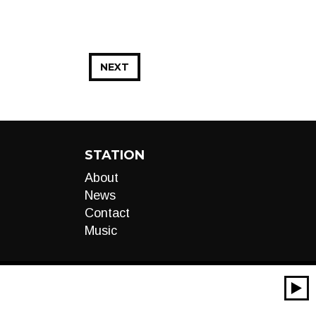
NEXT
STATION
About
News
Contact
Music
00:00