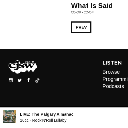
What Is Said
CO-OP • CO-OP
PREV
LISTEN
Browse
Programmi
Podcasts
LIVE:
The Palgary Almanac
Audio
10cc - Rock'N'Roll Lullaby
Player