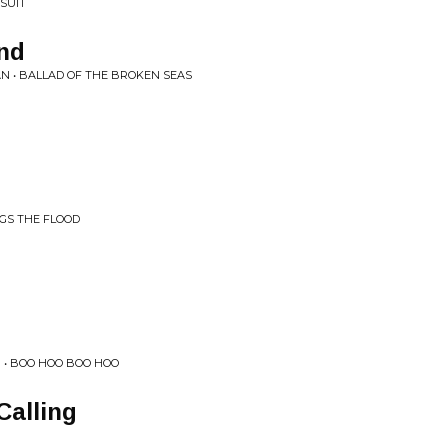
RSUIT
nd
N • BALLAD OF THE BROKEN SEAS
NGS THE FLOOD
 • BOO HOO BOO HOO
Calling