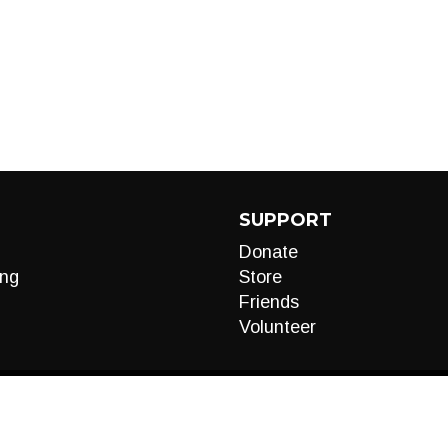
SUPPORT
Donate
ng
Store
Friends
Volunteer