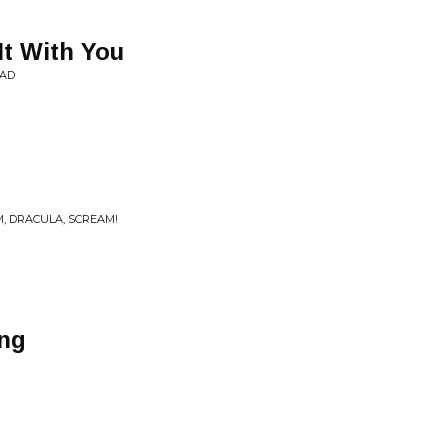
It With You
EAD
, DRACULA, SCREAM!
ng