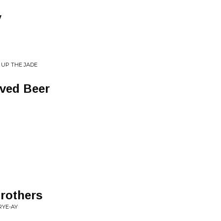
y
 UP THE JADE
ved Beer
Brothers
RYE-AY