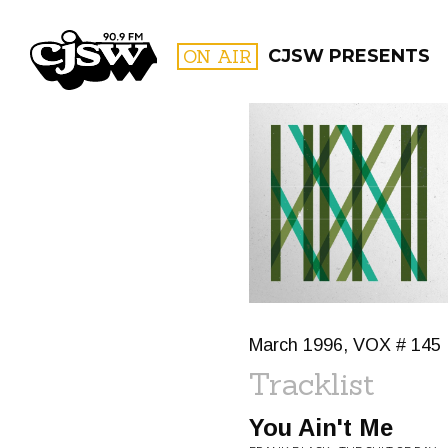
CJSW
ON AIR
CJSW PRESENTS
FILTER BY:
PROGR
March 1996, VOX # 145
Tracklist
You Ain't Me