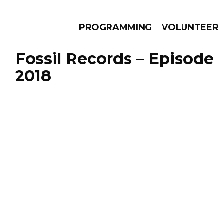
PROGRAMMING
VOLUNTEE
Fossil Records – Episode
2018
AMS
EPISODES
NEWS