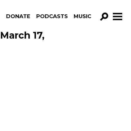
R
DONATE
PODCASTS
MUSIC
GO!
 March 17,