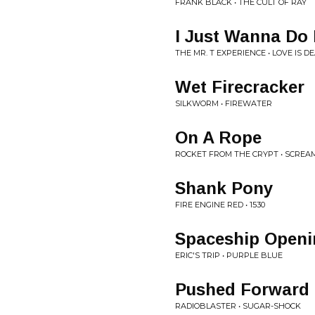
FRANK BLACK • THE CULT OF RAY
I Just Wanna Do 
THE MR. T EXPERIENCE • LOVE IS D
Wet Firecracker
SILKWORM • FIREWATER
On A Rope
ROCKET FROM THE CRYPT • SCREAM
Shank Pony
FIRE ENGINE RED • 1530
Spaceship Openi
ERIC'S TRIP • PURPLE BLUE
Pushed Forward
RADIOBLASTER • SUGAR-SHOCK