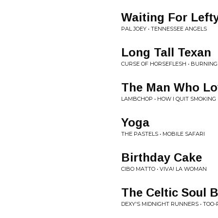
Waiting For Left
PAL JOEY • TENNESSEE ANGELS
Long Tall Texan
CURSE OF HORSEFLESH • BURNING
The Man Who Lo
LAMBCHOP • HOW I QUIT SMOKING
Yoga
THE PASTELS • MOBILE SAFARI
Birthday Cake
CIBO MATTO • VIVA! LA WOMAN
The Celtic Soul 
DEXY'S MIDNIGHT RUNNERS • TOO-