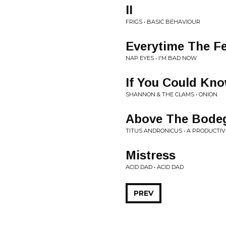
II
FRIGS • BASIC BEHAVIOUR
Everytime The Fe
NAP EYES • I'M BAD NOW
If You Could Kn
SHANNON & THE CLAMS • ONION
Above The Bodeg
TITUS ANDRONICUS • A PRODUCTI
Mistress
ACID DAD • ACID DAD
PREV