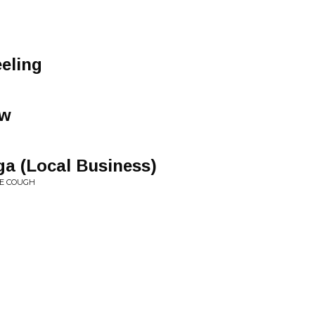
eling
ow
a (Local Business)
VE COUGH