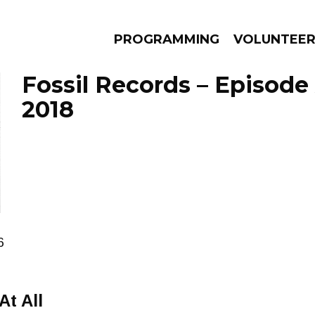
PROGRAMMING
VOLUNTEE
Fossil Records – Episode 
2018
AMS
EPISODES
NEWS
6
t All