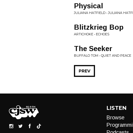
Physical
JULIANA HATFIELD • JULIANA HAT
Blitzkrieg Bop
ARTICHOKE • ECHOES
The Seeker
BUFFALO TOM • QUIET AND PEACE
PREV
LISTEN
Browse
Programmi
Podcasts