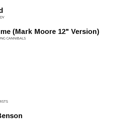
d
NDY
e (Mark Moore 12" Version)
OUNG CANNIBALS
MISTS
 Benson