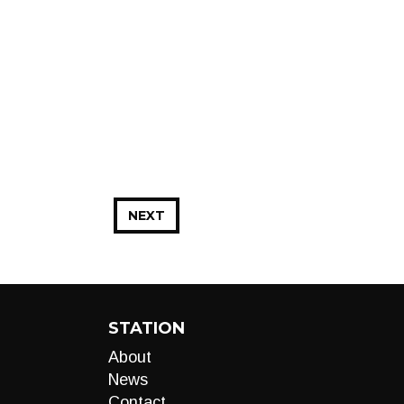
NEXT
STATION
About
News
Contact