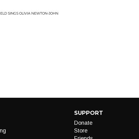
FIELD SINGS OLIVIA NEWTON-JOHN
SUPPORT
Donate
ng
Store
Friends