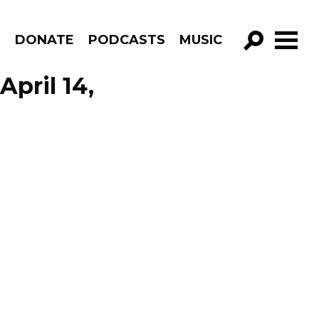
R
DONATE
PODCASTS
MUSIC
GO!
April 14,