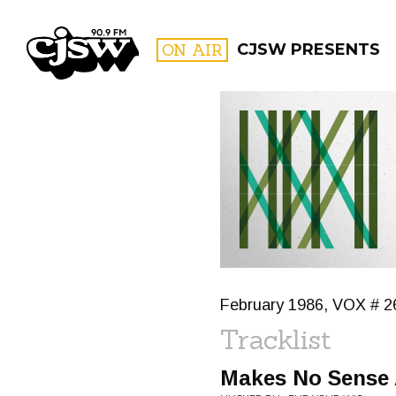
CJSW
ON AIR
CJSW PRESENTS
FILTER BY:
PROGR
February 1986, VOX # 2
Tracklist
Makes No Sense A