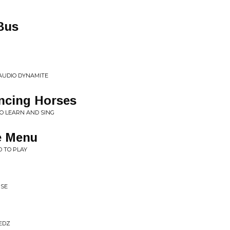
Bus
G AUDIO DYNAMITE
ncing Horses
O LEARN AND SING
e Menu
D TO PLAY
RSE
REDZ