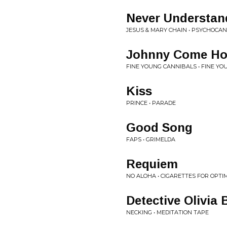
Never Understan
JESUS & MARY CHAIN • PSYCHOCA
Johnny Come Hom
FINE YOUNG CANNIBALS • FINE Y
Kiss
PRINCE • PARADE
Good Song
FAPS • GRIMELDA
Requiem
NO ALOHA • CIGARETTES FOR OPTI
Detective Olivia
NECKING • MEDITATION TAPE