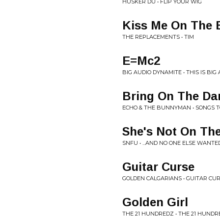
HUSKER DU • FLIP YOUR WIG
Kiss Me On The 
THE REPLACEMENTS • TIM
E=Mc2
BIG AUDIO DYNAMITE • THIS IS BI
Bring On The Da
ECHO & THE BUNNYMAN • SONGS T
She's Not On Th
SNFU • ...AND NO ONE ELSE WANTE
Guitar Curse
GOLDEN CALGARIANS • GUITAR CU
Golden Girl
THE 21 HUNDREDZ • THE 21 HUND