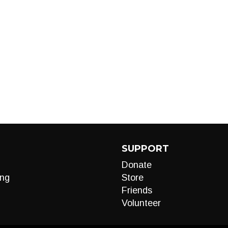
SUPPORT
Donate
ng
Store
Friends
Volunteer