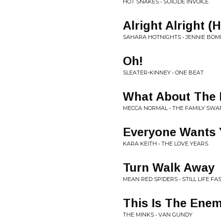
HOT SNAKES • SUICIDE INVOICE
Alright Alright (
SAHARA HOTNIGHTS • JENNIE BO
Oh!
SLEATER-KINNEY • ONE BEAT
What About The
MECCA NORMAL • THE FAMILY SWA
Everyone Wants 
KARA KEITH • THE LOVE YEARS
Turn Walk Away
MEAN RED SPIDERS • STILL LIFE F
This Is The Ene
THE MINKS • VAN GUNDY