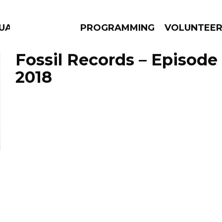
GUAGE
PROGRAMMING
VOLUNTEE
Fossil Records – Episode
2018
AMS
EPISODES
NEWS