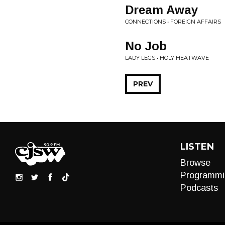
Dream Away
CONNECTIONS • FOREIGN AFFAIRS
No Job
LADY LEGS • HOLY HEATWAVE
PREV
LISTEN
Browse
Programmi
Podcasts