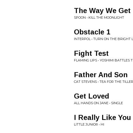
The Way We Get
SPOON • KILL THE MOONLIGHT
Obstacle 1
INTERPOL • TURN ON THE BRIGHT 
Fight Test
FLAMING LIPS • YOSHIMI BATTLES 
Father And Son
CAT STEVENS • TEA FOR THE TILL
Get Loved
ALL HANDS ON JANE • SINGLE
I Really Like You
LITTLE JUNIOR • HI