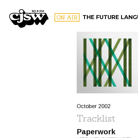
CJSW
ON AIR
THE FUTURE LAN
FILTER BY:
PROGR
October 2002
Tracklist
Paperwork