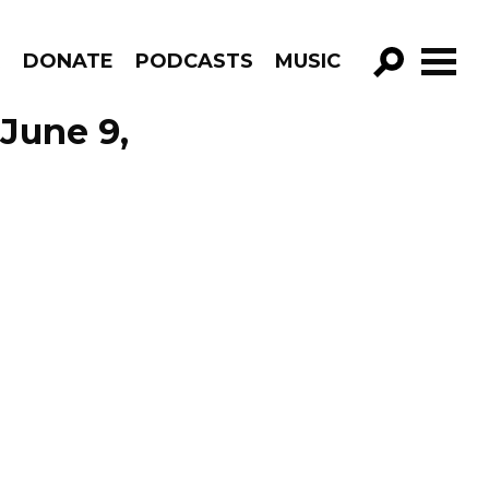
R
DONATE
PODCASTS
MUSIC
GO!
 June 9,