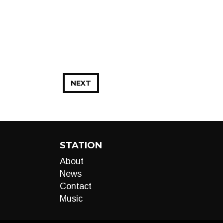
NEXT
STATION
About
News
Contact
Music