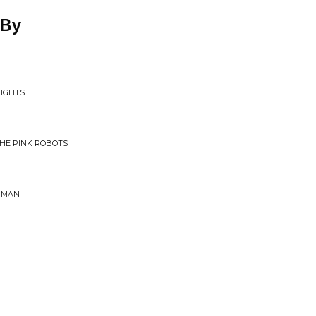
 By
LIGHTS
THE PINK ROBOTS
ERMAN