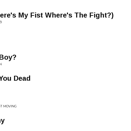
Here's My Fist Where's The Fight?)
MB
 Boy?
N
You Dead
AST MOVING
my