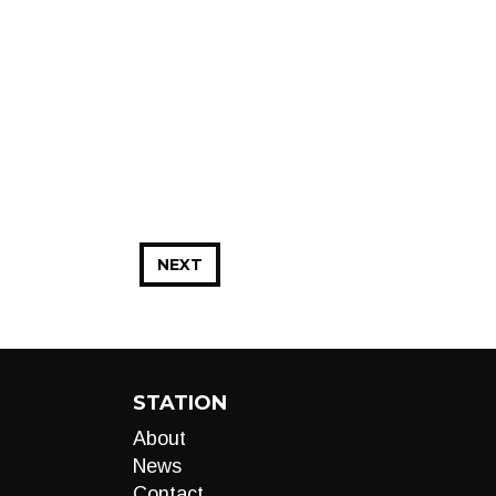
NEXT
STATION
About
News
Contact