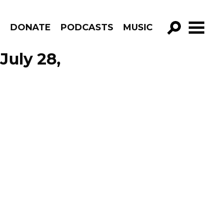
R
DONATE
PODCASTS
MUSIC
GO!
July 28,