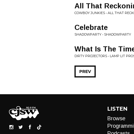
All That Reckoni
COWBOY JUNKIES • ALL THAT REC
Celebrate
SHADOWPARTY • SHADOWPARTY
What Is The Tim
DIRTY PROJECTORS • LAMP LIT PRO
PREV
LISTEN
Browse
Programmi
Podcasts