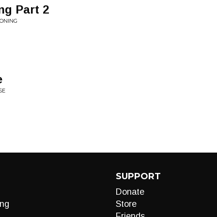
ng Part 2
KONING
e
SE
SUPPORT
Donate
ng
Store
Friends