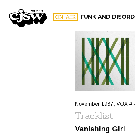
CJSW
ON AIR
FUNK AND DISORD
FILTER BY:
PROGR
November 1987, VOX # 
Tracklist
Vanishing Girl