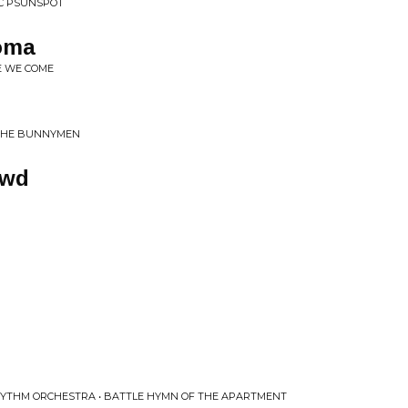
IC PSUNSPOT
Coma
E WE COME
 THE BUNNYMEN
owd
HYTHM ORCHESTRA • BATTLE HYMN OF THE APARTMENT