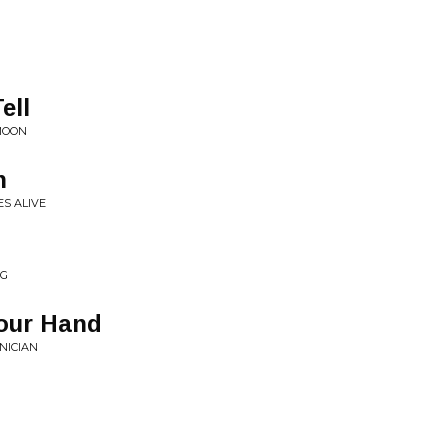
ell
MOON
n
ES ALIVE
NG
Your Hand
NICIAN