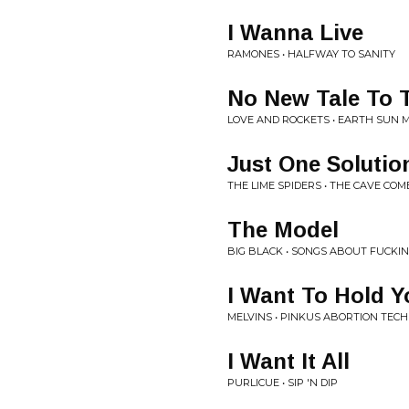
I Wanna Live
RAMONES • HALFWAY TO SANITY
No New Tale To T
LOVE AND ROCKETS • EARTH SUN 
Just One Solutio
THE LIME SPIDERS • THE CAVE COM
The Model
BIG BLACK • SONGS ABOUT FUCKI
I Want To Hold 
MELVINS • PINKUS ABORTION TECH
I Want It All
PURLICUE • SIP 'N DIP