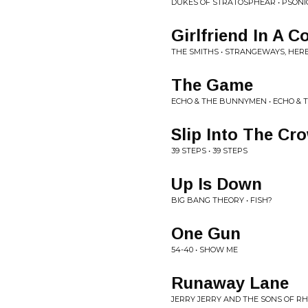
DUKES OF STRATOSPHEAR • PSON
Girlfriend In A 
THE SMITHS • STRANGEWAYS, HER
The Game
ECHO & THE BUNNYMEN • ECHO &
Slip Into The Cr
39 STEPS • 39 STEPS
Up Is Down
BIG BANG THEORY • FISH?
One Gun
54-40 • SHOW ME
Runaway Lane
JERRY JERRY AND THE SONS OF R