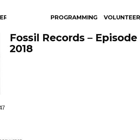
ERLY
PROGRAMMING
VOLUNTEE
Fossil Records – Episode 
2018
AMS
EPISODES
NEWS
47