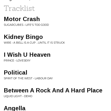
Tracklist
Motor Crash
SUGARCUBES • LIFE'S TOO GOOD
Kidney Bingo
WIRE • A BELL IS A CUP ...UNTIL IT IS STRUCK
I Wish U Heaven
PRINCE • LOVESEXY
Political
SPIRIT OF THE WEST • LABOUR DAY
Between A Rock And A Hard Place
LIQUID LIGHT • DEMO
Angella