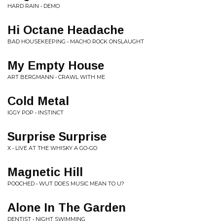
HARD RAIN • DEMO
Hi Octane Headache
BAD HOUSEKEEPING • MACHO ROCK ONSLAUGHT
My Empty House
ART BERGMANN • CRAWL WITH ME
Cold Metal
IGGY POP • INSTINCT
Surprise Surprise
X • LIVE AT THE WHISKY A GO-GO
Magnetic Hill
POOCHED • WUT DOES MUSIC MEAN TO U?
Alone In The Garden
DENTIST • NIGHT SWIMMING