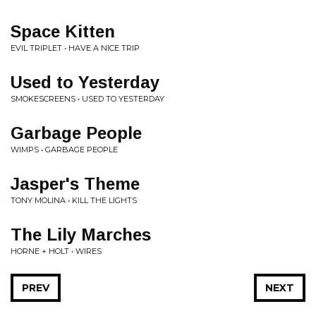
Space Kitten
EVIL TRIPLET • HAVE A NICE TRIP
Used to Yesterday
SMOKESCREENS • USED TO YESTERDAY
Garbage People
WIMPS • GARBAGE PEOPLE
Jasper's Theme
TONY MOLINA • KILL THE LIGHTS
The Lily Marches
HORNE + HOLT • WIRES
PREV
NEXT