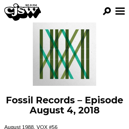
CJSW
GO!
FILTER BY:
PROGRAMS
EPISODES
NEWS
Fossil Records – Episode
August 4, 2018
August 1988, VOX #56