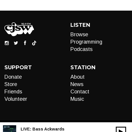
LISTEN
Browse
Programming
Podcasts
SUPPORT
STATION
Donate
About
Store
News
Friends
Contact
Volunteer
Music
LIVE:
Bass Ackwards
00:00