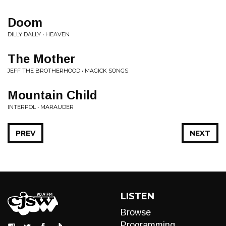
Doom
DILLY DALLY • HEAVEN
The Mother
JEFF THE BROTHERHOOD • MAGICK SONGS
Mountain Child
INTERPOL • MARAUDER
PREV
NEXT
LISTEN
Browse
Programming