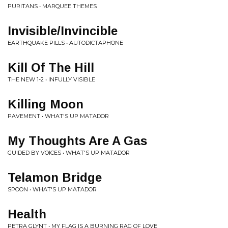
PURITANS • MARQUEE THEMES
Invisible/Invincible
EARTHQUAKE PILLS • AUTODICTAPHONE
Kill Of The Hill
THE NEW 1-2 • INFULLY VISIBLE
Killing Moon
PAVEMENT • WHAT'S UP MATADOR
My Thoughts Are A Gas
GUIDED BY VOICES • WHAT'S UP MATADOR
Telamon Bridge
SPOON • WHAT'S UP MATADOR
Health
PETRA GLYNT • MY FLAG IS A BURNING RAG OF LOVE