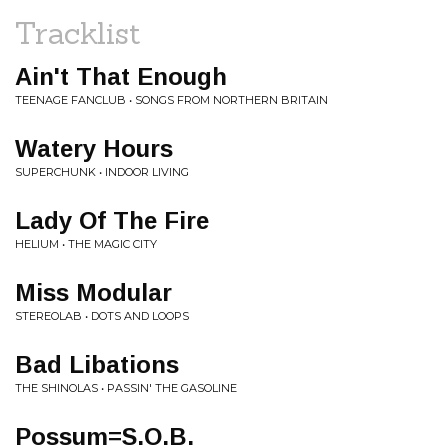
Tracklist
Ain't That Enough
TEENAGE FANCLUB • SONGS FROM NORTHERN BRITAIN
Watery Hours
SUPERCHUNK • INDOOR LIVING
Lady Of The Fire
HELIUM • THE MAGIC CITY
Miss Modular
STEREOLAB • DOTS AND LOOPS
Bad Libations
THE SHINOLAS • PASSIN' THE GASOLINE
Possum=S.O.B.