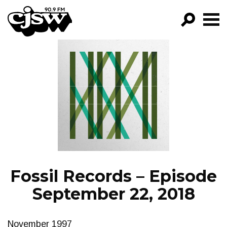
CJSW
GO!
FILTER BY:
PROGRAMS
EPISODES
NEWS
Fossil Records – Episode
September 22, 2018
November 1997