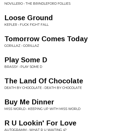
NOVILLERO • THE BRINDLEFORD FOLLIES
Loose Ground
KEPLER • FUCK FIGHT FALL
Tomorrow Comes Today
GORILLAZ • GORILLAZ
Play Some D
BRASSY • PLAY SOME D
The Land Of Chocolate
DEATH BY CHOCOLATE • DEATH BY CHOCOLATE
Buy Me Dinner
MISS WORLD • KEEPING UP WITH MISS WORLD
R U Lookin' For Love
AUTOGRAMM • WHAT R U WAITING 4?