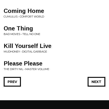
Coming Home
CUMULUS • COMFORT WORLD
One Thing
BAD MOVES • TELL NO ONE
Kill Yourself Live
MUDHONEY • DIGITAL GARBAGE
Please Please
THE DIRTY NIL • MASTER VOLUME
PREV
NEXT