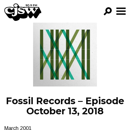
CJSW
GO!
FILTER BY:
PROGRAMS
EPISODES
NEWS
Fossil Records – Episode
October 13, 2018
March 2001