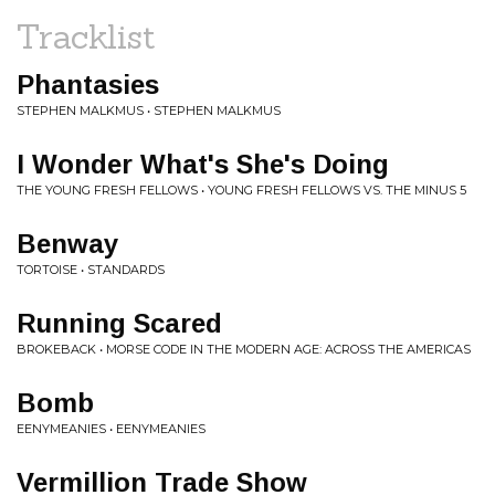
Tracklist
Phantasies
STEPHEN MALKMUS • STEPHEN MALKMUS
I Wonder What's She's Doing
THE YOUNG FRESH FELLOWS • YOUNG FRESH FELLOWS VS. THE MINUS 5
Benway
TORTOISE • STANDARDS
Running Scared
BROKEBACK • MORSE CODE IN THE MODERN AGE: ACROSS THE AMERICAS
Bomb
EENYMEANIES • EENYMEANIES
Vermillion Trade Show