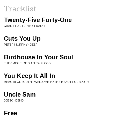
Tracklist
Twenty-Five Forty-One
GRANT HART • INTOLERANCE
Cuts You Up
PETER MURPHY • DEEP
Birdhouse In Your Soul
THEY MIGHT BE GIANTS • FLOOD
You Keep It All In
BEAUTIFUL SOUTH • WELCOME TO THE BEAUTIFUL SOUTH
Uncle Sam
JOE 90 • DEMO
Free