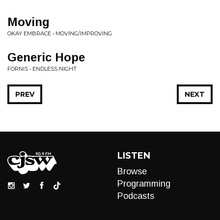
Moving
OKAY EMBRACE • MOVING/IMPROVING
Generic Hope
FORNIS • ENDLESS NIGHT
PREV
NEXT
LISTEN
Browse
Programming
Podcasts