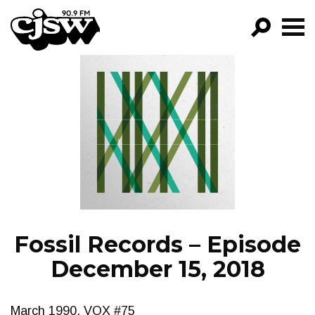
CJSW
GO!
FILTER BY:
PROGRAMS
EPISODES
NEWS
Fossil Records – Episode
December 15, 2018
March 1990, VOX #75