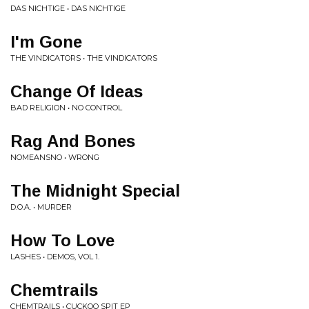
DAS NICHTIGE • DAS NICHTIGE
I'm Gone
THE VINDICATORS • THE VINDICATORS
Change Of Ideas
BAD RELIGION • NO CONTROL
Rag And Bones
NOMEANSNO • WRONG
The Midnight Special
D.O.A. • MURDER
How To Love
LASHES • DEMOS, VOL 1.
Chemtrails
CHEMTRAILS • CUCKOO SPIT EP