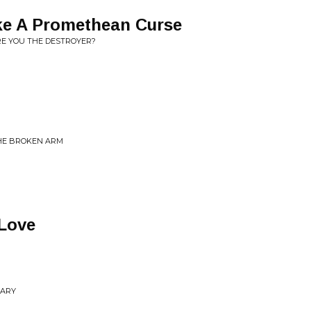
ke A Promethean Curse
RE YOU THE DESTROYER?
THE BROKEN ARM
 Love
NARY