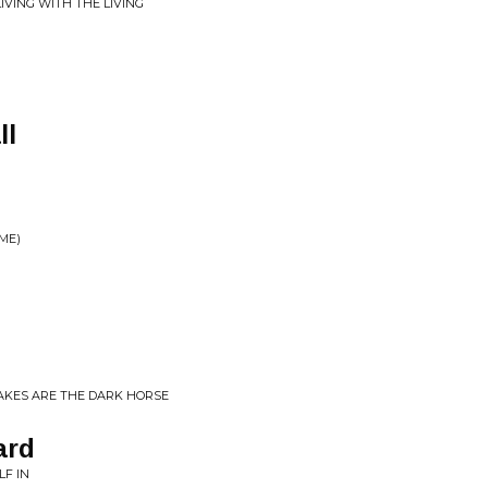
IVING WITH THE LIVING
ll
ME)
AKES ARE THE DARK HORSE
ard
LF IN