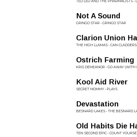
TED LEO AND THE PHARMACISTS • L
Not A Sound
GRINGO STAR • GRINGO STAR
Clarion Union Ha
THE HIGH LLAMAS • CAN CLADDERS
Ostrich Farming
KRIS DEMEANOR • GO AWAY (WITH 
Kool Aid River
SECRET MOMMY • PLAYS
Devastation
BESNARD LAKES • THE BESNARD L
Old Habits Die H
TEN SECOND EPIC • COUNT YOURSE