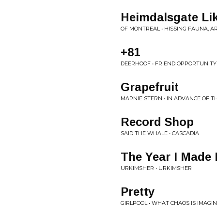
Heimdalsgate Li
OF MONTREAL • HISSING FAUNA, A
+81
DEERHOOF • FRIEND OPPORTUNITY
Grapefruit
MARNIE STERN • IN ADVANCE OF 
Record Shop
SAID THE WHALE • CASCADIA
The Year I Made
URKIMSHER • URKIMSHER
Pretty
GIRLPOOL • WHAT CHAOS IS IMAGI