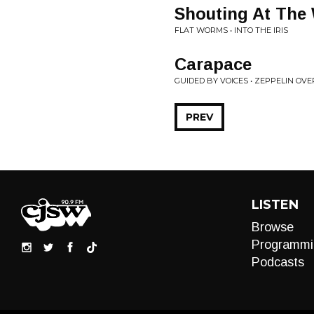
Shouting At The 
FLAT WORMS • INTO THE IRIS
Carapace
GUIDED BY VOICES • ZEPPELIN OVE
PREV
LISTEN
Browse
Programmi
Podcasts