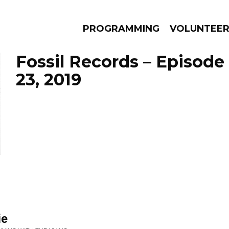
PROGRAMMING
VOLUNTEE
Fossil Records – Episode
23, 2019
AMS
EPISODES
NEWS
ie