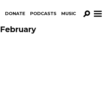
R
DONATE
PODCASTS
MUSIC
GO!
 February