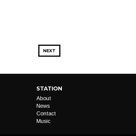
NEXT
STATION
About
News
Contact
Music