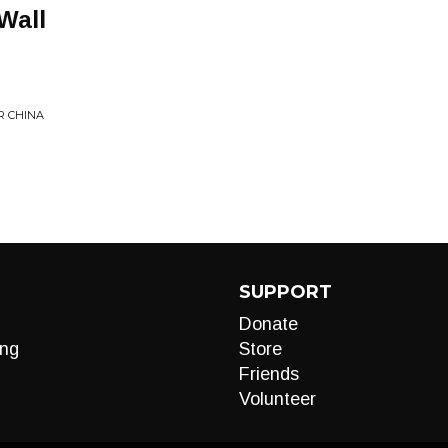
Wall
R CHINA
SUPPORT
Donate
ng
Store
Friends
Volunteer