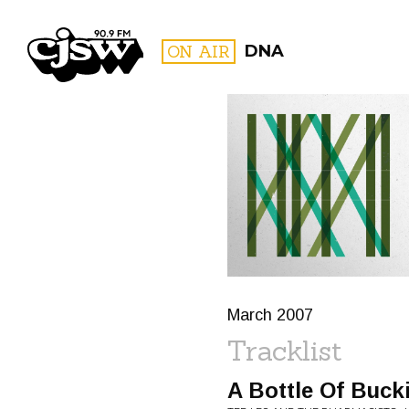
CJSW
ON AIR
DNA
FILTER BY:
PROGR
March 2007
Tracklist
A Bottle Of Buck