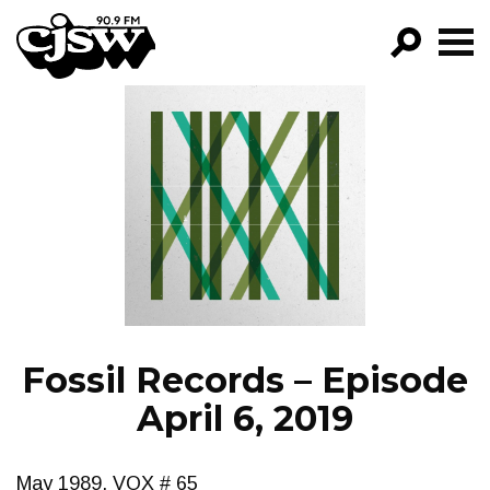
CJSW
GO!
FILTER BY:
PROGRAMS
EPISODES
NEWS
Fossil Records – Episode
April 6, 2019
May 1989, VOX # 65