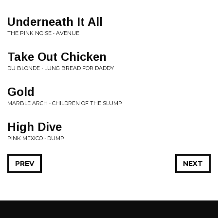
Underneath It All
THE PINK NOISE • AVENUE
Take Out Chicken
DU BLONDE • LUNG BREAD FOR DADDY
Gold
MARBLE ARCH • CHILDREN OF THE SLUMP
High Dive
PINK MEXICO • DUMP
PREV
NEXT