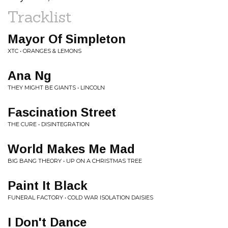
Tracklist
Mayor Of Simpleton
XTC • ORANGES & LEMONS
Ana Ng
THEY MIGHT BE GIANTS • LINCOLN
Fascination Street
THE CURE • DISINTEGRATION
World Makes Me Mad
BIG BANG THEORY • UP ON A CHRISTMAS TREE
Paint It Black
FUNERAL FACTORY • COLD WAR ISOLATION DAISIES
I Don't Dance