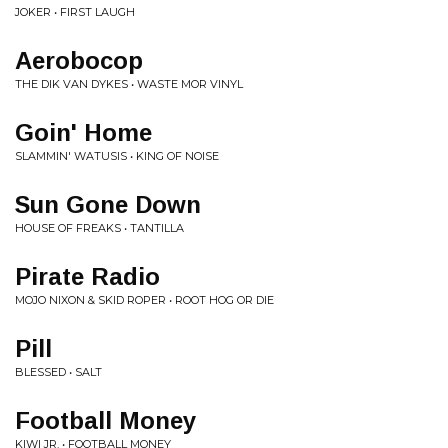
JOKER • FIRST LAUGH
Aerobocop
THE DIK VAN DYKES • WASTE MOR VINYL
Goin' Home
SLAMMIN' WATUSIS • KING OF NOISE
Sun Gone Down
HOUSE OF FREAKS • TANTILLA
Pirate Radio
MOJO NIXON & SKID ROPER • ROOT HOG OR DIE
Pill
BLESSED • SALT
Football Money
KIWI JR. • FOOTBALL MONEY