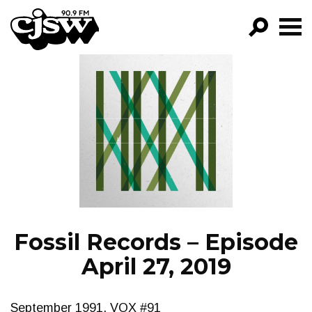
CJSW
GO!
FILTER BY:
PROGRAMS
EPISODES
NEWS
Fossil Records – Episode
April 27, 2019
September 1991, VOX #91