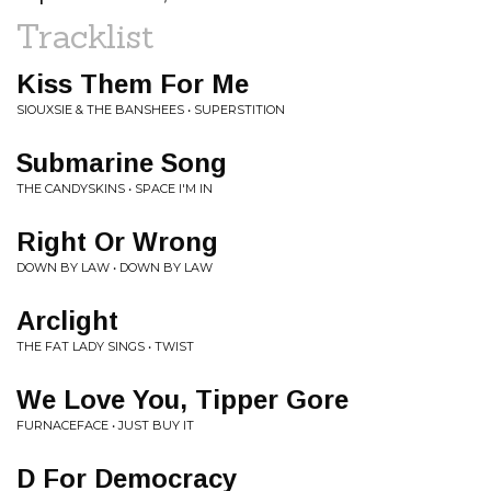
Tracklist
Kiss Them For Me
SIOUXSIE & THE BANSHEES • SUPERSTITION
Submarine Song
THE CANDYSKINS • SPACE I'M IN
Right Or Wrong
DOWN BY LAW • DOWN BY LAW
Arclight
THE FAT LADY SINGS • TWIST
We Love You, Tipper Gore
FURNACEFACE • JUST BUY IT
D For Democracy