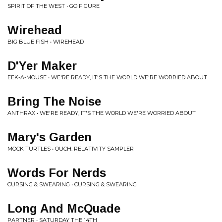
SPIRIT OF THE WEST • GO FIGURE
Wirehead
BIG BLUE FISH • WIREHEAD
D'Yer Maker
EEK-A-MOUSE • WE'RE READY, IT'S THE WORLD WE'RE WORRIED ABOUT
Bring The Noise
ANTHRAX • WE'RE READY, IT'S THE WORLD WE'RE WORRIED ABOUT
Mary's Garden
MOCK TURTLES • OUCH. RELATIVITY SAMPLER
Words For Nerds
CURSING & SWEARING • CURSING & SWEARING
Long And McQuade
PARTNER • SATURDAY THE 14TH