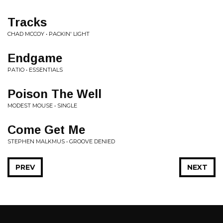
Tracks
CHAD MCCOY • PACKIN' LIGHT
Endgame
PATIO • ESSENTIALS
Poison The Well
MODEST MOUSE • SINGLE
Come Get Me
STEPHEN MALKMUS • GROOVE DENIED
PREV
NEXT