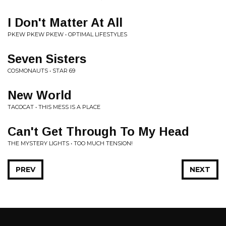
I Don't Matter At All
PKEW PKEW PKEW • OPTIMAL LIFESTYLES
Seven Sisters
COSMONAUTS • STAR 69
New World
TACOCAT • THIS MESS IS A PLACE
Can't Get Through To My Head
THE MYSTERY LIGHTS • TOO MUCH TENSION!
PREV
NEXT