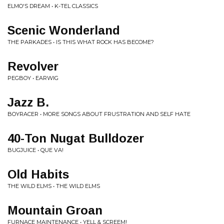
ELMO'S DREAM • K-TEL CLASSICS
Scenic Wonderland
THE PARKADES • IS THIS WHAT ROCK HAS BECOME?
Revolver
PEGBOY • EARWIG
Jazz B.
BOYRACER • MORE SONGS ABOUT FRUSTRATION AND SELF HATE
40-Ton Nugat Bulldozer
BUGJUICE • QUE VA!
Old Habits
THE WILD ELMS • THE WILD ELMS
Mountain Groan
FURNACE MAINTENANCE • YELL & SCREEM!