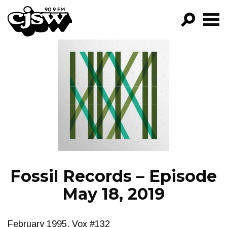
CJSW
GO!
FILTER BY:
PROGRAMS
EPISODES
NEWS
Fossil Records – Episode
May 18, 2019
February 1995, Vox #132