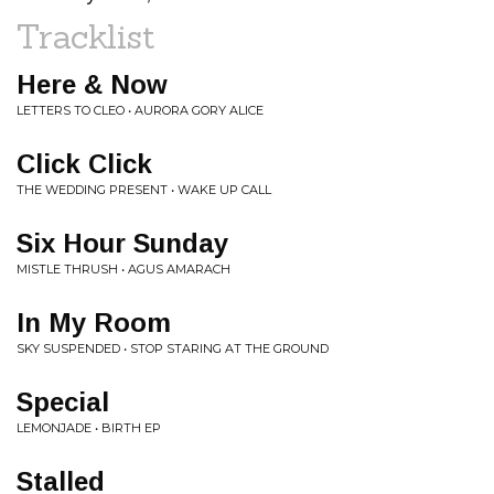
Tracklist
Here & Now
LETTERS TO CLEO • AURORA GORY ALICE
Click Click
THE WEDDING PRESENT • WAKE UP CALL
Six Hour Sunday
MISTLE THRUSH • AGUS AMARACH
In My Room
SKY SUSPENDED • STOP STARING AT THE GROUND
Special
LEMONJADE • BIRTH EP
Stalled