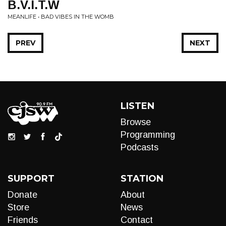
B.V.I.T.W
MEANLIFE • BAD VIBES IN THE WOMB
PREV
NEXT
LISTEN
Browse
Programming
Podcasts
SUPPORT
STATION
Donate
About
Store
News
Friends
Contact