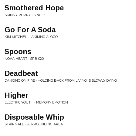
Smothered Hope
SKINNY PUPPY • SINGLE
Go For A Soda
KIM MITCHELL • AKIMNO ALOGO
Spoons
NOVA HEART • SRB 020
Deadbeat
DANCING ON FIRE • HOLDING BACK FROM LIVING IS SLOWLY DYING
Higher
ELECTRIC YOUTH • MEMORY EMOTION
Disposable Whip
STRIPMALL • SURROUNDING AREA