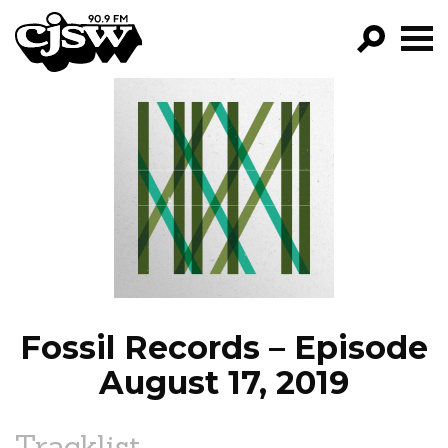
CJSW
GO!
FILTER BY:
PROGRAMS
EPISODES
NEWS
Fossil Records – Episode
August 17, 2019
Tracklist