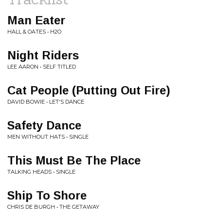
Man Eater
HALL & OATES • H2O
Night Riders
LEE AARON • SELF TITLED
Cat People (Putting Out Fire)
DAVID BOWIE • LET'S DANCE
Safety Dance
MEN WITHOUT HATS • SINGLE
This Must Be The Place
TALKING HEADS • SINGLE
Ship To Shore
CHRIS DE BURGH • THE GETAWAY