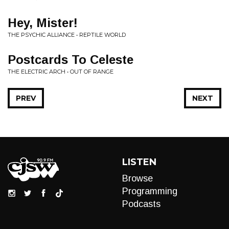
Hey, Mister!
THE PSYCHIC ALLIANCE • REPTILE WORLD
Postcards To Celeste
THE ELECTRIC ARCH • OUT OF RANGE
PREV
NEXT
LISTEN
Browse
Programming
Podcasts