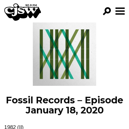
CJSW
GO!
FILTER BY:
PROGRAMS
EPISODES
NEWS
Fossil Records – Episode
January 18, 2020
1982 (II)