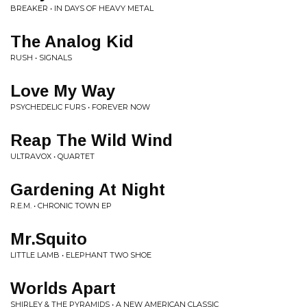
BREAKER • IN DAYS OF HEAVY METAL
The Analog Kid
RUSH • SIGNALS
Love My Way
PSYCHEDELIC FURS • FOREVER NOW
Reap The Wild Wind
ULTRAVOX • QUARTET
Gardening At Night
R.E.M. • CHRONIC TOWN EP
Mr.Squito
LITTLE LAMB • ELEPHANT TWO SHOE
Worlds Apart
SHIRLEY & THE PYRAMIDS • A NEW AMERICAN CLASSIC