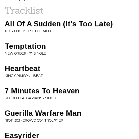
Tracklist
All Of A Sudden (It's Too Late)
XTC • ENGLISH SETTLEMENT
Temptation
NEW ORDER • 7" SINGLE
Heartbeat
KING CRIMSON • BEAT
7 Minutes To Heaven
GOLDEN CALGARIANS • SINGLE
Guerilla Warfare Man
RIOT .303 • CROWD CONTROL 7" EP
Easyrider