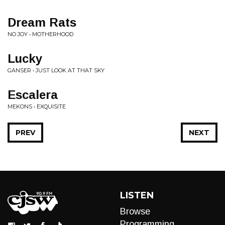
Dream Rats
NO JOY • MOTHERHOOD
Lucky
GANSER • JUST LOOK AT THAT SKY
Escalera
MEKONS • EXQUISITE
PREV
NEXT
LISTEN
Browse
Programming