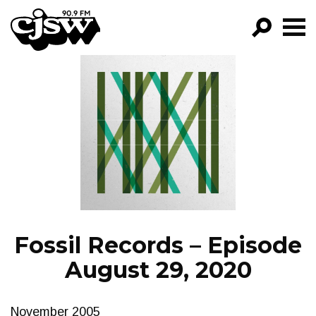
CJSW
GO!
FILTER BY:
PROGRAMS
EPISODES
NEWS
Fossil Records – Episode
August 29, 2020
November 2005