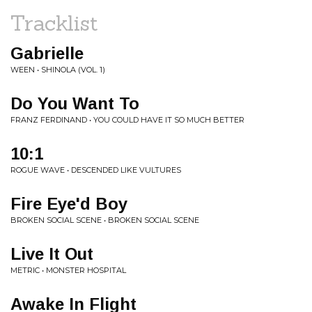
Tracklist
Gabrielle
WEEN • SHINOLA (VOL. 1)
Do You Want To
FRANZ FERDINAND • YOU COULD HAVE IT SO MUCH BETTER
10:1
ROGUE WAVE • DESCENDED LIKE VULTURES
Fire Eye'd Boy
BROKEN SOCIAL SCENE • BROKEN SOCIAL SCENE
Live It Out
METRIC • MONSTER HOSPITAL
Awake In Flight