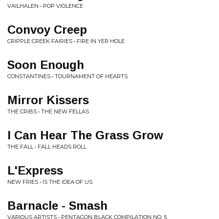
VAILHALEN • POP VIOLENCE
Convoy Creep
CRIPPLE CREEK FAIRIES • FIRE IN YER HOLE
Soon Enough
CONSTANTINES • TOURNAMENT OF HEARTS
Mirror Kissers
THE CRIBS • THE NEW FELLAS
I Can Hear The Grass Grow
THE FALL • FALL HEADS ROLL
L'Express
NEW FRIES • IS THE IDEA OF US
Barnacle - Smash
VARIOUS ARTISTS • PENTAGON BLACK COMPILATION NO. 5